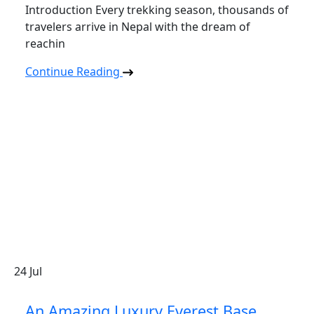
Introduction Every trekking season, thousands of
travelers arrive in Nepal with the dream of
reachin
Continue Reading
24
Jul
An Amazing Luxury Everest Base