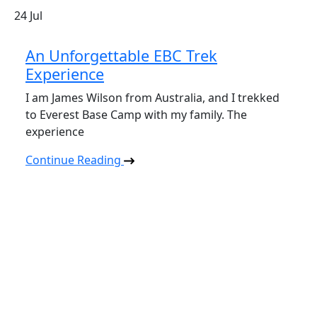
24
Jul
An Unforgettable EBC Trek
Experience
I am James Wilson from Australia, and I trekked
to Everest Base Camp with my family. The
experience
Continue Reading