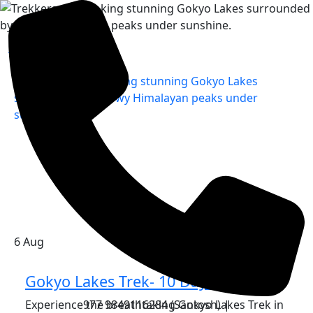
Home
»
6
Aug
Gokyo Lakes Trek- 10 Days
Experience the breathtaking Gokyo Lakes Trek in
977 9849116284 (Santosh) |