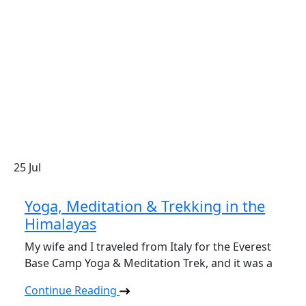
25
Jul
Yoga, Meditation & Trekking in the
Himalayas
My wife and I traveled from Italy for the Everest
Base Camp Yoga & Meditation Trek, and it was a
Continue Reading