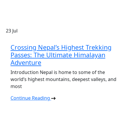
23
Jul
Crossing Nepal’s Highest Trekking
Passes: The Ultimate Himalayan
Adventure
Introduction Nepal is home to some of the
world’s highest mountains, deepest valleys, and
most
Continue Reading