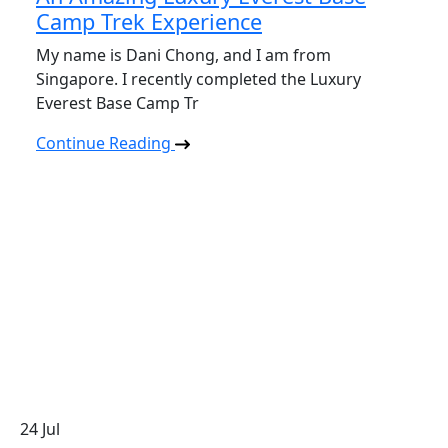
Camp Trek Experience
My name is Dani Chong, and I am from
Singapore. I recently completed the Luxury
Everest Base Camp Tr
Continue Reading
24
Jul