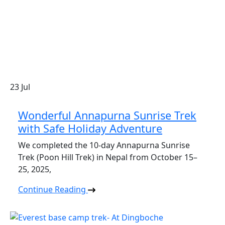
23
Jul
Wonderful Annapurna Sunrise Trek
with Safe Holiday Adventure
We completed the 10-day Annapurna Sunrise
Trek (Poon Hill Trek) in Nepal from October 15–
25, 2025,
Continue Reading