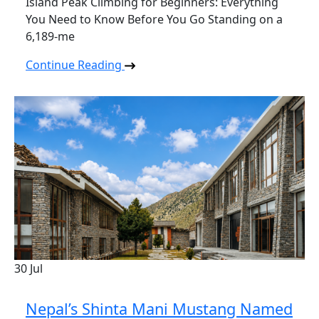
Island Peak Climbing for Beginners: Everything
You Need to Know Before You Go Standing on a
6,189-me
Continue Reading
30
Jul
Nepal’s Shinta Mani Mustang Named