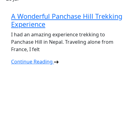
A Wonderful Panchase Hill Trekking
Experience
I had an amazing experience trekking to
Panchase Hill in Nepal. Traveling alone from
France, I felt
Continue Reading