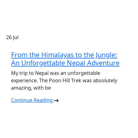
26
Jul
From the Himalayas to the Jungle:
An Unforgettable Nepal Adventure
My trip to Nepal was an unforgettable
experience. The Poon Hill Trek was absolutely
amazing, with be
Continue Reading