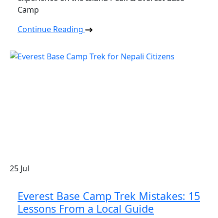
Camp
Continue Reading
25
Jul
Everest Base Camp Trek Mistakes: 15
Lessons From a Local Guide