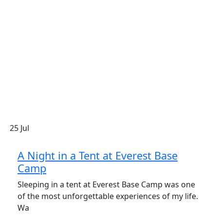
25
Jul
A Night in a Tent at Everest Base
Camp
Sleeping in a tent at Everest Base Camp was one
of the most unforgettable experiences of my life.
Wa