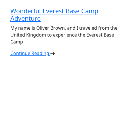
Wonderful Everest Base Camp
Adventure
My name is Oliver Brown, and I traveled from the
United Kingdom to experience the Everest Base
Camp
Continue Reading