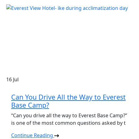
16
Jul
Can You Drive All the Way to Everest
Base Camp?
“Can you drive all the way to Everest Base Camp?”
is one of the most common questions asked by t
Continue Reading