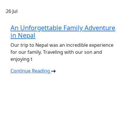
26
Jul
An Unforgettable Family Adventure
in Nepal
Our trip to Nepal was an incredible experience
for our family. Traveling with our son and
enjoying t
Continue Reading