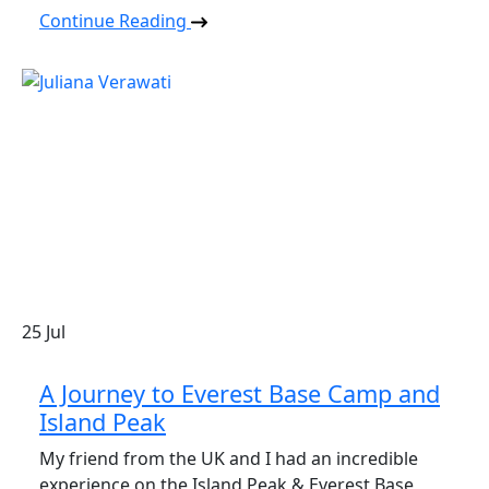
Continue Reading
25
Jul
A Journey to Everest Base Camp and
Island Peak
My friend from the UK and I had an incredible
experience on the Island Peak & Everest Base