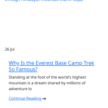
26
Jul
Why Is the Everest Base Camp Trek
So Famous?
Standing at the foot of the world’s highest
mountain is a dream shared by millions of
adventure lo
Continue Reading