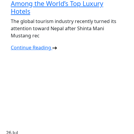
Among the World’s Top Luxury
Hotels
The global tourism industry recently turned its
attention toward Nepal after Shinta Mani
Mustang rec
Continue Reading
26
Jul