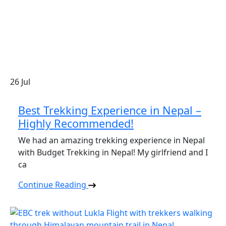
26
Jul
Best Trekking Experience in Nepal –
Highly Recommended!
We had an amazing trekking experience in Nepal
with Budget Trekking in Nepal! My girlfriend and I
ca
Continue Reading