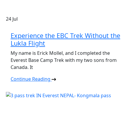
24
Jul
Experience the EBC Trek Without the
Lukla Flight
My name is Erick Mollel, and I completed the
Everest Base Camp Trek with my two sons from
Canada. It
Continue Reading