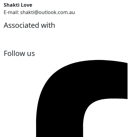
Shakti Love
E-mail: shakti@outlook.com.au
Associated with
Follow us