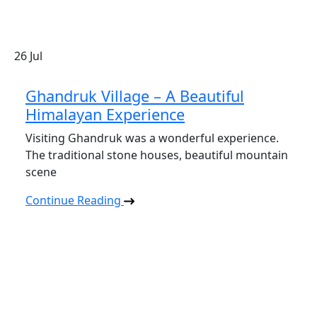
26
Jul
Ghandruk Village – A Beautiful
Himalayan Experience
Visiting Ghandruk was a wonderful experience.
The traditional stone houses, beautiful mountain
scene
Continue Reading