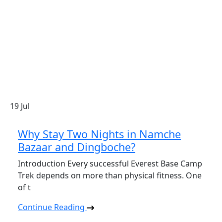
19
Jul
Why Stay Two Nights in Namche
Bazaar and Dingboche?
Introduction Every successful Everest Base Camp
Trek depends on more than physical fitness. One
of t
Continue Reading