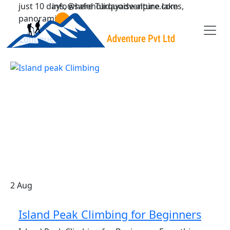
just 10 days, where Turquoise alpine lakes,
info@safeholidayadventure.com
panorami
Continue Reading
Safe Holiday Adventure
2
Aug
Island Peak Climbing for Beginners