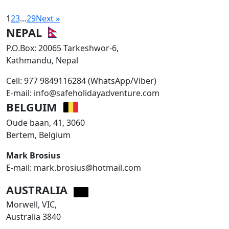
1
2
3
…
29
Next »
NEPAL
P.O.Box: 20065 Tarkeshwor-6,
Kathmandu, Nepal
Cell: 977 9849116284 (WhatsApp/Viber)
E-mail: info@safeholidayadventure.com
BELGUIM
Oude baan, 41, 3060
Bertem, Belgium
Mark Brosius
E-mail: mark.brosius@hotmail.com
AUSTRALIA
Morwell, VIC,
Australia 3840