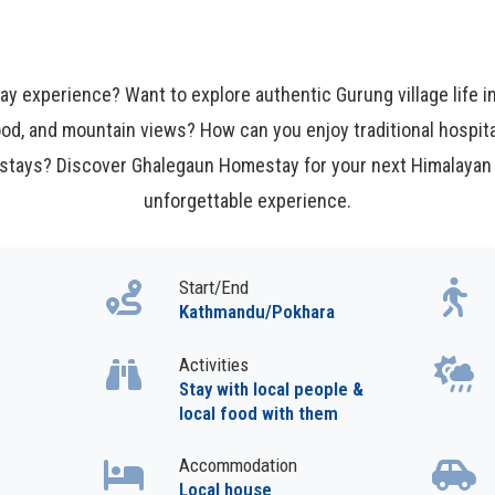
y experience? Want to explore authentic Gurung village life
ood, and mountain views? How can you enjoy traditional hospita
 stays? Discover Ghalegaun Homestay for your next Himalayan 
unforgettable experience.
Start/End
Kathmandu/Pokhara
Activities
Stay with local people &
local food with them
Accommodation
Local house