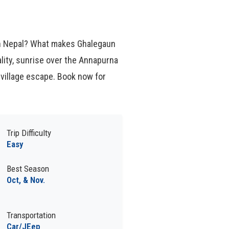
 in Nepal? What makes Ghalegaun
lity, sunrise over the Annapurna
village escape. Book now for
Trip Difficulty
Easy
Best Season
Oct, & Nov.
Transportation
Car/JEep