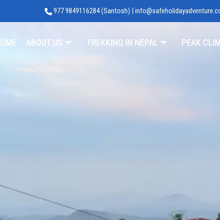
977 9849116284 (Santosh) | info@safeholidayadventure.
Adventure
OME
ABOUT US
TREKKING IN NEPAL
PEAK CLI