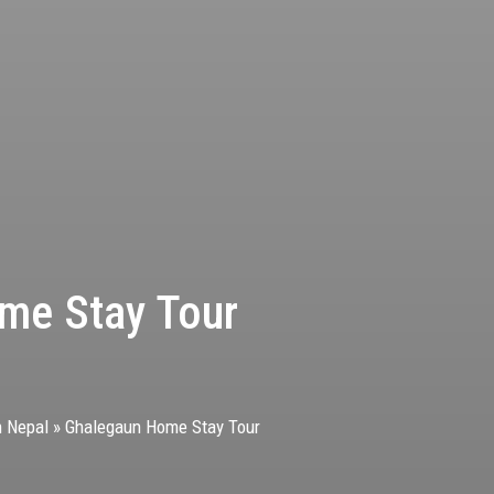
me Stay Tour
n Nepal
»
Ghalegaun Home Stay Tour