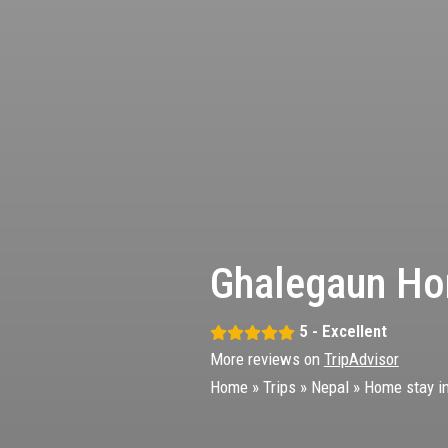
Ghalegaun Ho
5 - Excellent
More reviews on
TripAdvisor
Home
»
Trips
»
Nepal
»
Home stay i