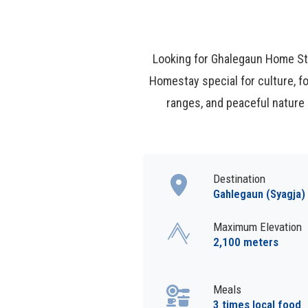
Looking for Ghalegaun Home Sta
Homestay special for culture, f
ranges, and peaceful nature
Destination
Gahlegaun (Syagja)
Maximum Elevation
2,100 meters
Meals
3 times local food