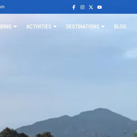
com
MBING
ACTIVITIES
DESTINATIONS
BLOG