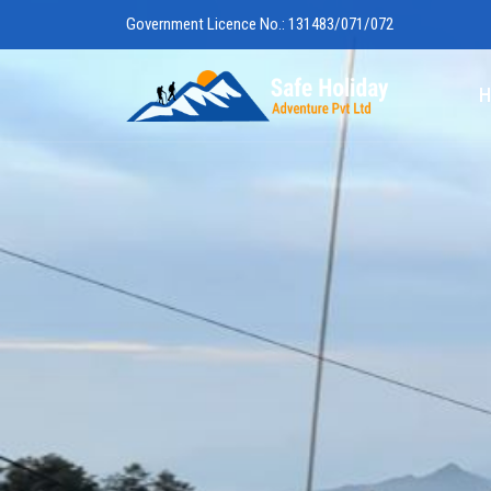
Government Licence No.: 131483/071/072
Safe Holiday 
H