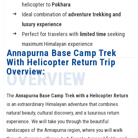
helicopter to
Pokhara
Ideal combination of
adventure trekking and
luxury experience
Perfect for travelers with
limited time
seeking
maximum Himalayan experience
Annapurna Base Camp Trek
With Helicopter Return Trip
Overview:
OVERVIEW
The
Annapurna Base Camp Trek with a Helicopter Return
is an extraordinary Himalayan adventure that combines
natural beauty, cultural discovery, and a luxurious return
experience. We will take you through the beautiful
landscapes of the Annapurna region, where you will walk