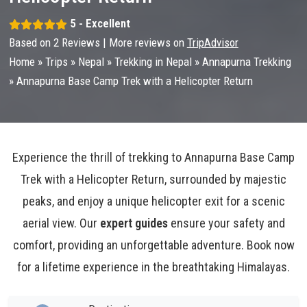
5 - Excellent
Based on
2
Reviews | More reviews on
TripAdvisor
Home
»
Trips
»
Nepal
»
Trekking in Nepal
»
Annapurna Trekking
»
Annapurna Base Camp Trek with a Helicopter Return
Experience the thrill of trekking to Annapurna Base Camp
Trek with a Helicopter Return, surrounded by majestic
peaks, and enjoy a unique helicopter exit for a scenic
aerial view. Our
expert guides
ensure your safety and
comfort, providing an unforgettable adventure. Book now
for a lifetime experience in the breathtaking Himalayas.