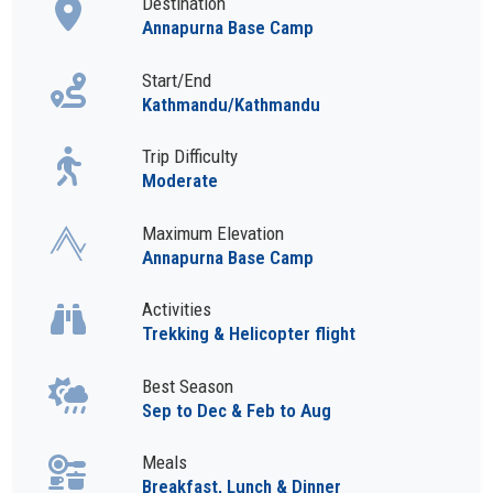
Destination
Annapurna Base Camp
Start/End
Kathmandu/Kathmandu
Trip Difficulty
Moderate
Maximum Elevation
Annapurna Base Camp
Activities
Trekking & Helicopter flight
Best Season
Sep to Dec & Feb to Aug
Meals
Breakfast, Lunch & Dinner