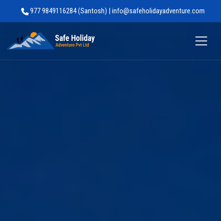
977 9849116284 (Santosh) | info@safeholidayadventure.com
Safe Holiday Adventure