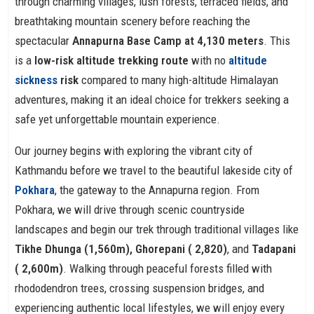
through charming villages, lush forests, terraced fields, and
breathtaking mountain scenery before reaching the
spectacular
Annapurna Base Camp at 4,130 meters
. This
is a
low-risk altitude trekking route
with no
altitude
sickness
risk
compared to many high-altitude Himalayan
adventures, making it an ideal choice for trekkers seeking a
safe yet unforgettable mountain experience.
Our journey begins with exploring the vibrant city of
Kathmandu before we travel to the beautiful lakeside city of
Pokhara
, the gateway to the Annapurna region. From
Pokhara, we will drive through scenic countryside
landscapes and begin our trek through traditional villages like
Tikhe Dhunga (1,560m), Ghorepani ( 2,820)
, and
Tadapani
( 2,600m)
. Walking through peaceful forests filled with
rhododendron trees, crossing suspension bridges, and
experiencing authentic local lifestyles, we will enjoy every