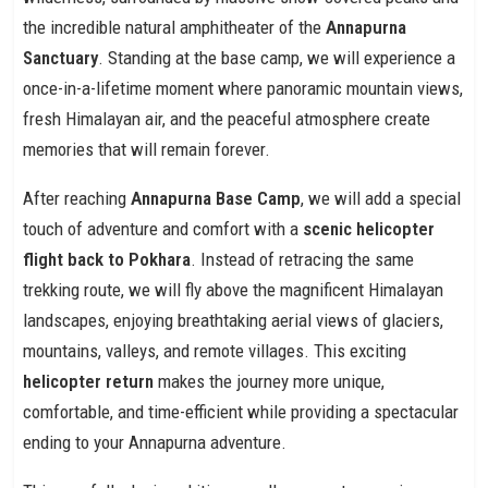
the incredible natural amphitheater of the
Annapurna
Sanctuary
. Standing at the base camp, we will experience a
once-in-a-lifetime moment where panoramic mountain views,
fresh Himalayan air, and the peaceful atmosphere create
memories that will remain forever.
After reaching
Annapurna Base Camp
, we will add a special
touch of adventure and comfort with a
scenic helicopter
flight back to Pokhara
. Instead of retracing the same
trekking route, we will fly above the magnificent Himalayan
landscapes, enjoying breathtaking aerial views of glaciers,
mountains, valleys, and remote villages. This exciting
helicopter return
makes the journey more unique,
comfortable, and time-efficient while providing a spectacular
ending to your Annapurna adventure.