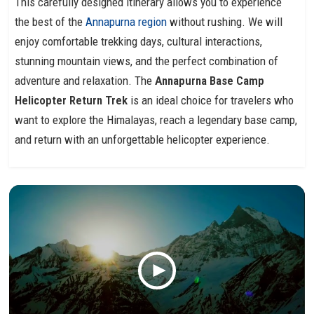
This carefully designed itinerary allows you to experience
the best of the
Annapurna region
without rushing. We will
enjoy comfortable trekking days, cultural interactions,
stunning mountain views, and the perfect combination of
adventure and relaxation. The
Annapurna Base Camp
Helicopter Return Trek
is an ideal choice for travelers who
want to explore the Himalayas, reach a legendary base camp,
and return with an unforgettable helicopter experience.