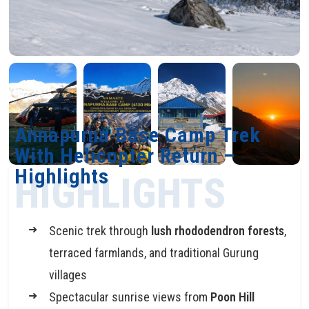
Annapurna Base Camp Trek
With Helicopter Return –
Highlights
HIGHLIGHTS
Scenic trek through
lush rhododendron forests
,
terraced farmlands, and traditional Gurung
villages
Spectacular sunrise views from
Poon Hill