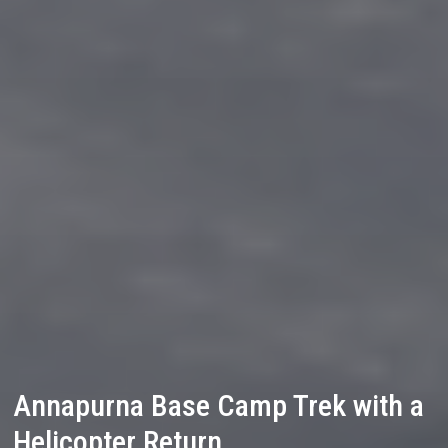
Annapurna Base Camp Trek with a
Helicopter Return