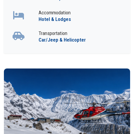
Accommodation
Hotel & Lodges
Transportation
Car/Jeep & Helicopter