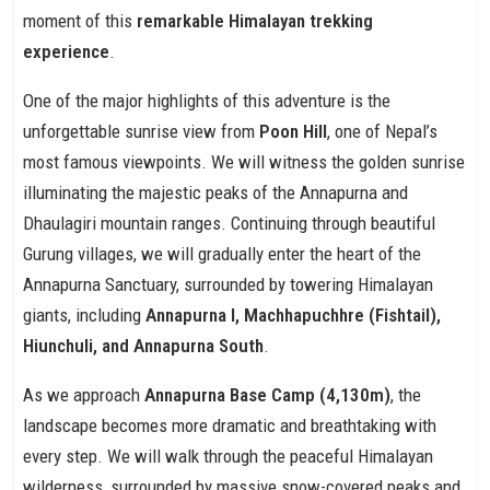
moment of this
remarkable Himalayan trekking
experience
.
One of the major highlights of this adventure is the
unforgettable sunrise view from
Poon Hill
, one of Nepal’s
most famous viewpoints. We will witness the golden sunrise
illuminating the majestic peaks of the Annapurna and
Dhaulagiri mountain ranges. Continuing through beautiful
Gurung villages, we will gradually enter the heart of the
Annapurna Sanctuary, surrounded by towering Himalayan
giants, including
Annapurna I, Machhapuchhre (Fishtail),
Hiunchuli, and Annapurna South
.
As we approach
Annapurna Base Camp (4,130m)
, the
landscape becomes more dramatic and breathtaking with
every step. We will walk through the peaceful Himalayan
wilderness, surrounded by massive snow-covered peaks and