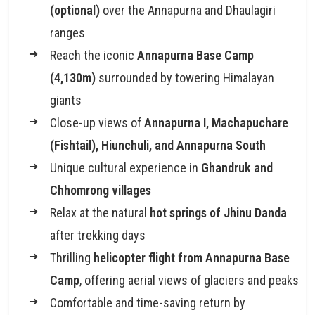
(optional)
over the Annapurna and Dhaulagiri
ranges
Reach the iconic
Annapurna Base Camp
(4,130m)
surrounded by towering Himalayan
giants
Close-up views of
Annapurna I, Machapuchare
(Fishtail), Hiunchuli, and Annapurna South
Unique cultural experience in
Ghandruk and
Chhomrong villages
Relax at the natural
hot springs of Jhinu Danda
after trekking days
Thrilling
helicopter flight from Annapurna Base
Camp
, offering aerial views of glaciers and peaks
Comfortable and time-saving return by