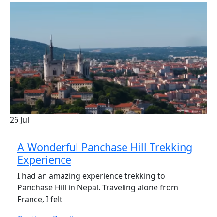
26
Jul
A Wonderful Panchase Hill Trekking
Experience
I had an amazing experience trekking to
Panchase Hill in Nepal. Traveling alone from
France, I felt