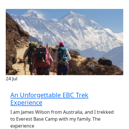
24
Jul
An Unforgettable EBC Trek
Experience
I am James Wilson from Australia, and I trekked
to Everest Base Camp with my family. The
experience