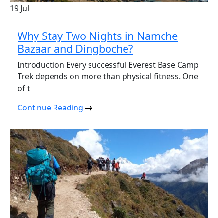
19
Jul
Why Stay Two Nights in Namche
Bazaar and Dingboche?
Introduction Every successful Everest Base Camp
Trek depends on more than physical fitness. One
of t
Continue Reading