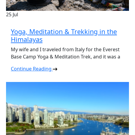
25
Jul
Yoga, Meditation & Trekking in the
Himalayas
My wife and I traveled from Italy for the Everest
Base Camp Yoga & Meditation Trek, and it was a
Continue Reading