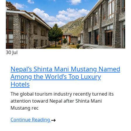
30
Jul
Nepal’s Shinta Mani Mustang Named
Among the World’s Top Luxury
Hotels
The global tourism industry recently turned its
attention toward Nepal after Shinta Mani
Mustang rec
Continue Reading