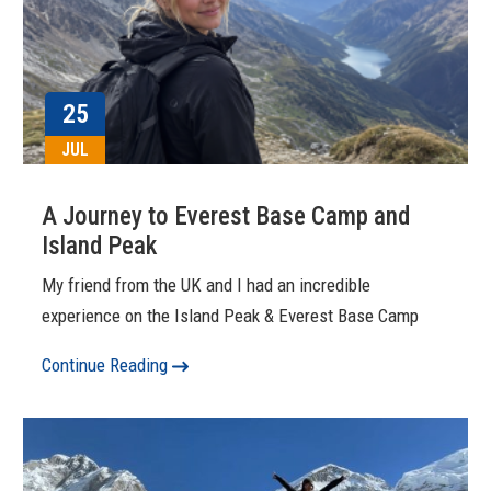
25
JUL
A Journey to Everest Base Camp and
Island Peak
My friend from the UK and I had an incredible
experience on the Island Peak & Everest Base Camp
Continue Reading