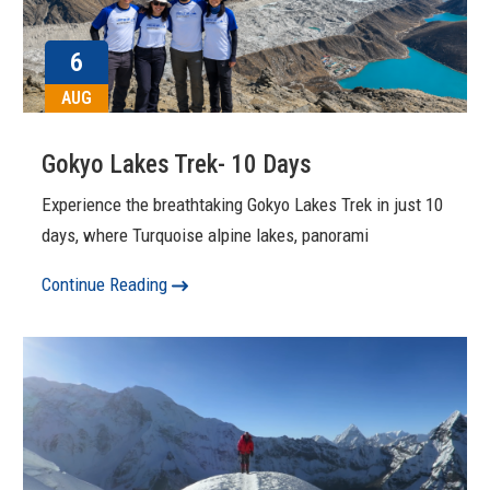
6
AUG
Gokyo Lakes Trek- 10 Days
Experience the breathtaking Gokyo Lakes Trek in just 10
days, where Turquoise alpine lakes, panorami
Continue Reading