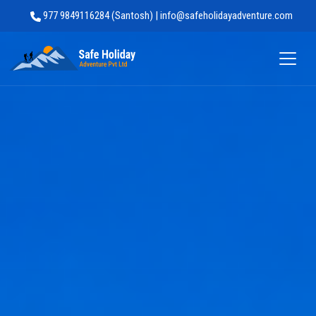
977 9849116284 (Santosh) | info@safeholidayadventure.com
Safe Holiday Adventure