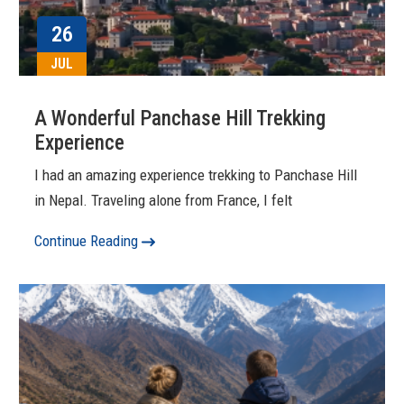
26
JUL
A Wonderful Panchase Hill Trekking
Experience
I had an amazing experience trekking to Panchase Hill
in Nepal. Traveling alone from France, I felt
Continue Reading