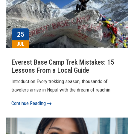
25
JUL
Everest Base Camp Trek Mistakes: 15
Lessons From a Local Guide
Introduction Every trekking season, thousands of
travelers arrive in Nepal with the dream of reachin
Continue Reading