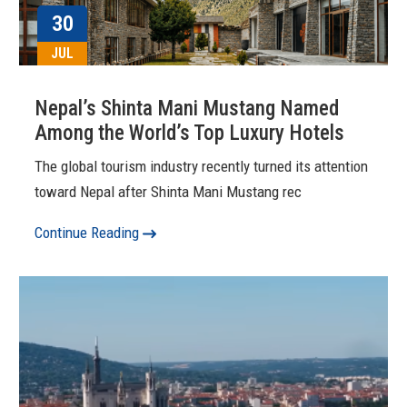
30
JUL
Nepal’s Shinta Mani Mustang Named
Among the World’s Top Luxury Hotels
The global tourism industry recently turned its attention
toward Nepal after Shinta Mani Mustang rec
Continue Reading