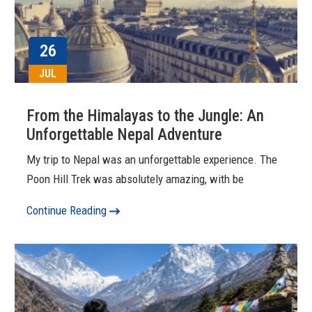
26
JUL
From the Himalayas to the Jungle: An
Unforgettable Nepal Adventure
My trip to Nepal was an unforgettable experience. The
Poon Hill Trek was absolutely amazing, with be
Continue Reading