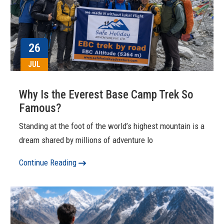
26
JUL
Why Is the Everest Base Camp Trek So
Famous?
Standing at the foot of the world’s highest mountain is a
dream shared by millions of adventure lo
Continue Reading