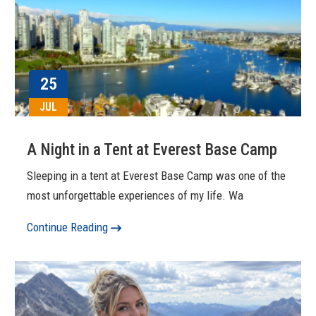
25
JUL
A Night in a Tent at Everest Base Camp
Sleeping in a tent at Everest Base Camp was one of the
most unforgettable experiences of my life. Wa
Continue Reading