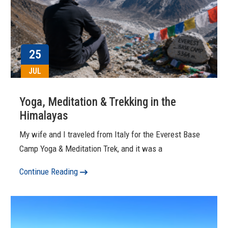
25
JUL
Yoga, Meditation & Trekking in the
Himalayas
My wife and I traveled from Italy for the Everest Base
Camp Yoga & Meditation Trek, and it was a
Continue Reading