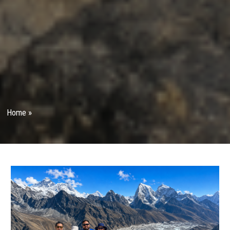
Home
»