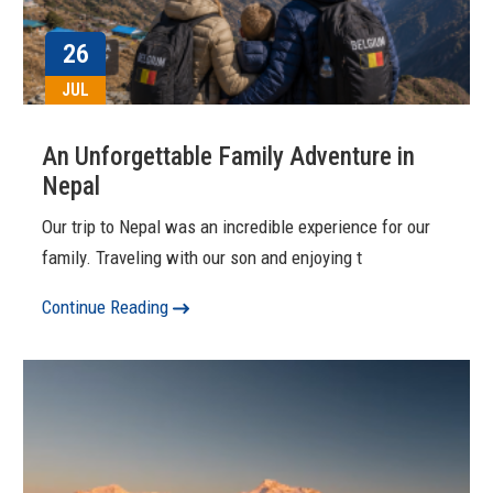
26
JUL
An Unforgettable Family Adventure in
Nepal
Our trip to Nepal was an incredible experience for our
family. Traveling with our son and enjoying t
Continue Reading