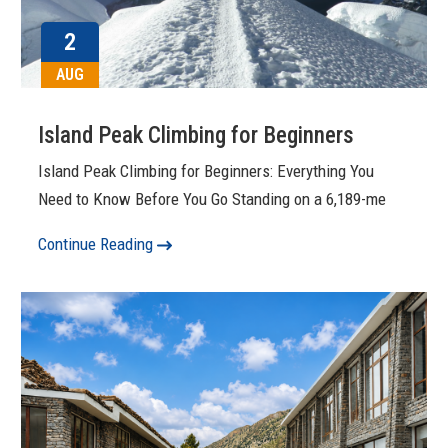
2
AUG
Island Peak Climbing for Beginners
Island Peak Climbing for Beginners: Everything You
Need to Know Before You Go Standing on a 6,189-me
Continue Reading