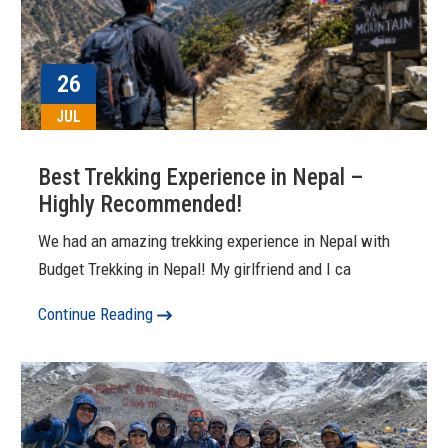
26
JUL
Best Trekking Experience in Nepal –
Highly Recommended!
We had an amazing trekking experience in Nepal with
Budget Trekking in Nepal! My girlfriend and I ca
Continue Reading