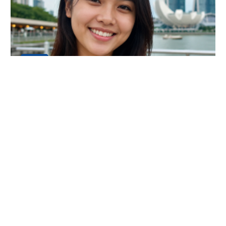
24
JUL
An Amazing Luxury Everest Base Camp
Trek Experience
My name is Dani Chong, and I am from Singapore. I
recently completed the Luxury Everest Base Camp Tr
Continue Reading