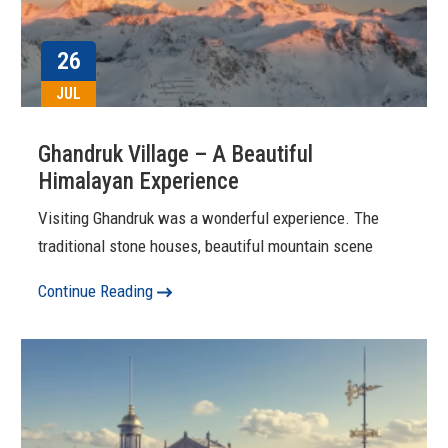
26
JUL
Ghandruk Village – A Beautiful
Himalayan Experience
Visiting Ghandruk was a wonderful experience. The
traditional stone houses, beautiful mountain scene
Continue Reading