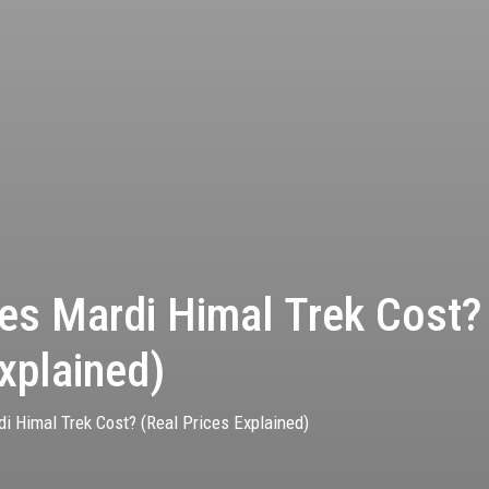
s Mardi Himal Trek Cost?
xplained)
 Himal Trek Cost? (Real Prices Explained)