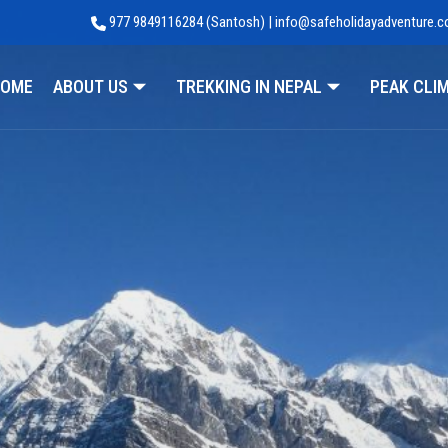
977 9849116284 (Santosh) | info@safeholidayadventure.
Adventure
OME
ABOUT US
TREKKING IN NEPAL
PEAK CLI