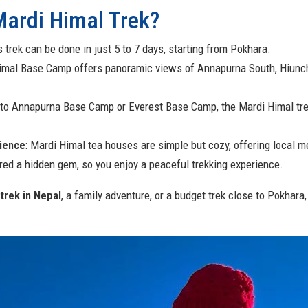
ardi Himal Trek?
s trek can be done in just 5 to 7 days, starting from Pokhara.
Himal Base Camp offers panoramic views of Annapurna South, Hiunc
to Annapurna Base Camp or Everest Base Camp, the Mardi Himal trek
ience
: Mardi Himal tea houses are simple but cozy, offering local m
dered a hidden gem, so you enjoy a peaceful trekking experience.
trek in Nepal
, a family adventure, or a budget trek close to Pokhar