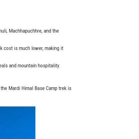
huli, Machhapuchhre, and the
 cost is much lower, making it
eals and mountain hospitality.
a, the Mardi Himal Base Camp trek is