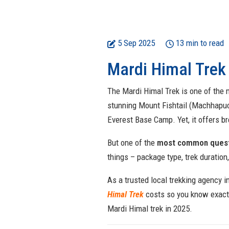
5 Sep 2025
13 min to read
Mardi Himal Trek
The Mardi Himal Trek is one of the m
stunning Mount Fishtail (Machhapuc
Everest Base Camp. Yet, it offers b
But one of the
most common questi
things – package type, trek duration
As a trusted local trekking agency i
Himal Trek
costs so
you know exactl
Mardi Himal trek in 2025.