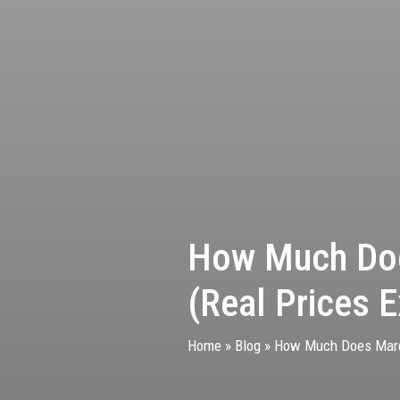
How Much Doe
(Real Prices E
Home
»
Blog
»
How Much Does Mardi