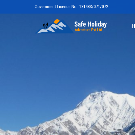
Government Licence No.: 131483/071/072
Safe Holiday 
H