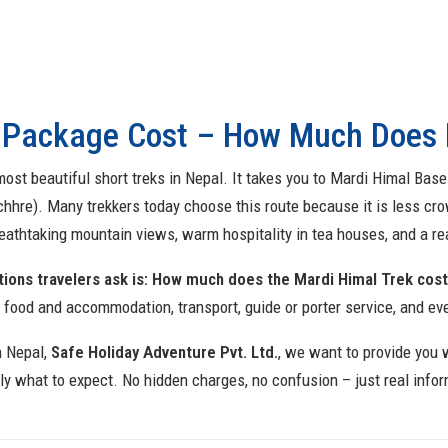
 Package Cost – How Much Does I
ost beautiful short treks in Nepal. It takes you to Mardi Himal Bas
hhre). Many trekkers today choose this route because it is less 
reathtaking mountain views, warm hospitality in tea houses, and a r
ons travelers ask is: How much does the Mardi Himal Trek cos
, food and accommodation, transport, guide or porter service, and eve
n Nepal,
Safe Holiday Adventure Pvt. Ltd.
, we want to
provide you 
y what to expect. No hidden charges, no confusion – just real infor