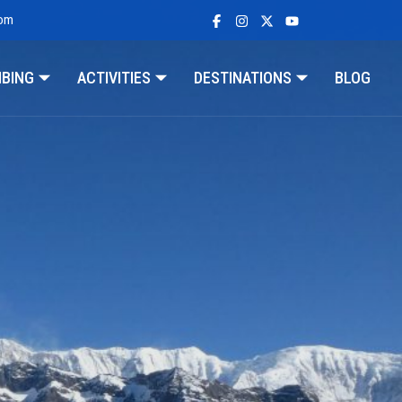
com
MBING
ACTIVITIES
DESTINATIONS
BLOG