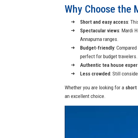
Why Choose the M
Short and easy access
: Thi
Spectacular views
: Mardi 
Annapurna ranges.
Budget-friendly
: Compared 
perfect for budget travelers.
Authentic tea house exper
Less crowded
: Still consi
Whether you are looking for a
short 
an excellent choice.