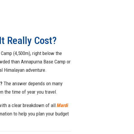
t Really Cost?
e Camp (4,500m), right below the
crowded than Annapurna Base Camp or
eal Himalayan adventure.
t?
The answer depends on many
n the time of year you travel.
with a clear breakdown of all
Mardi
mation to help you plan your budget