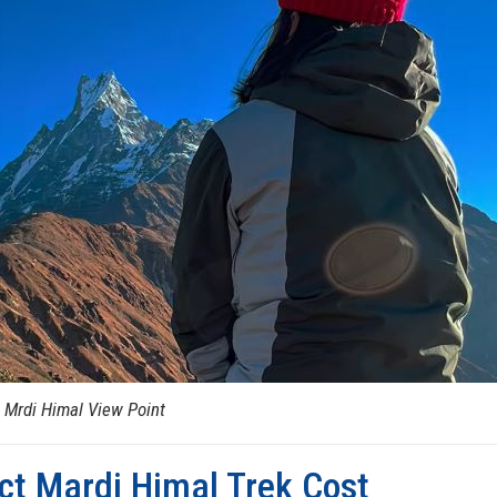
 Mrdi Himal View Point
ct Mardi Himal Trek Cost