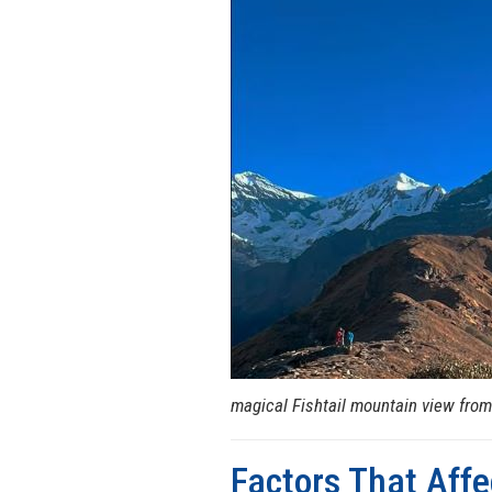
magical Fishtail mountain view from
Factors That Affe