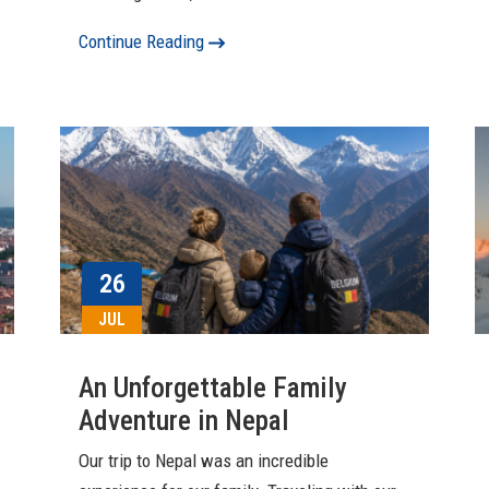
Continue Reading
26
JUL
An Unforgettable Family
Adventure in Nepal
Our trip to Nepal was an incredible