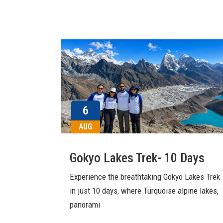
6
AUG
Gokyo Lakes Trek- 10 Days
Experience the breathtaking Gokyo Lakes Trek
in just 10 days, where Turquoise alpine lakes,
panorami