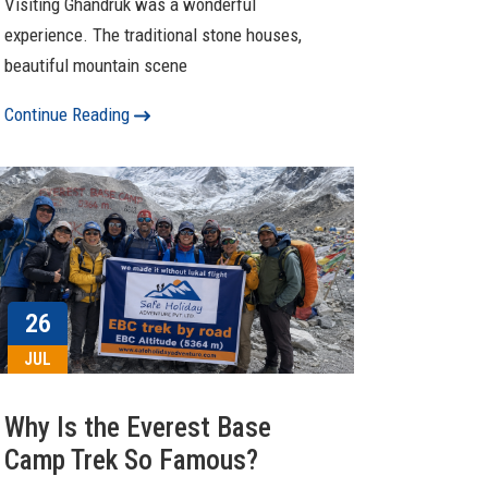
Visiting Ghandruk was a wonderful
experience. The traditional stone houses,
beautiful mountain scene
Continue Reading
26
JUL
Why Is the Everest Base
Camp Trek So Famous?