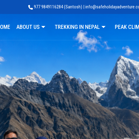
977 9849116284 (Santosh) | info@safeholidayadventure.
Adventure
OME
ABOUT US
TREKKING IN NEPAL
PEAK CLI