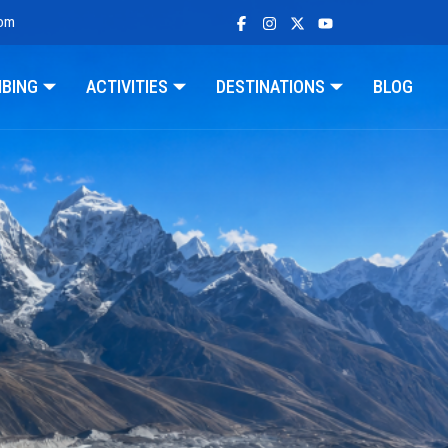
com
MBING
ACTIVITIES
DESTINATIONS
BLOG