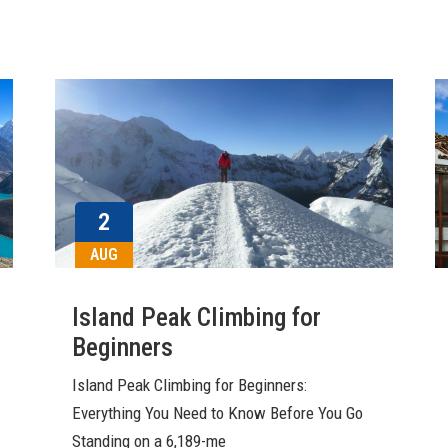
2
AUG
Island Peak Climbing for
Beginners
Island Peak Climbing for Beginners:
Everything You Need to Know Before You Go
Standing on a 6,189-me