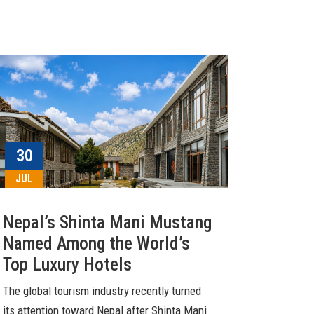
30
JUL
Nepal’s Shinta Mani Mustang
Named Among the World’s
Top Luxury Hotels
The global tourism industry recently turned
its attention toward Nepal after Shinta Mani