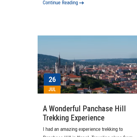
Continue Reading
26
JUL
A Wonderful Panchase Hill
Trekking Experience
I had an amazing experience trekking to