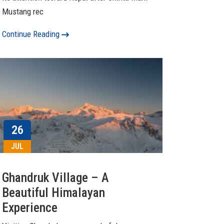
Mustang rec
Continue Reading
26
JUL
Ghandruk Village – A
Beautiful Himalayan
Experience