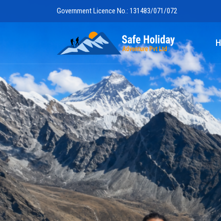
Government Licence No.: 131483/071/072
Safe Holiday 
H