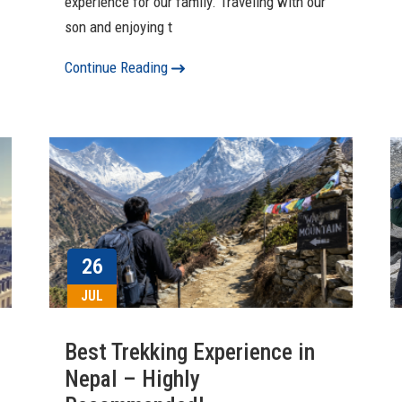
experience for our family. Traveling with our
son and enjoying t
Continue Reading
26
JUL
Best Trekking Experience in
Nepal – Highly