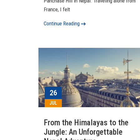
Panchase Hill in Nepal. Traveling alone from
France, I felt
Continue Reading
26
JUL
From the Himalayas to the
Jungle: An Unforgettable