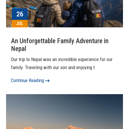
26
JUL
An Unforgettable Family Adventure in
Nepal
Our trip to Nepal was an incredible experience for our
family. Traveling with our son and enjoying t
Continue Reading