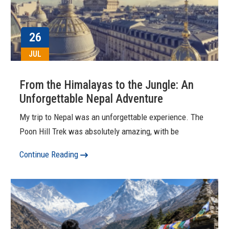
26
JUL
From the Himalayas to the Jungle: An
Unforgettable Nepal Adventure
My trip to Nepal was an unforgettable experience. The
Poon Hill Trek was absolutely amazing, with be
Continue Reading