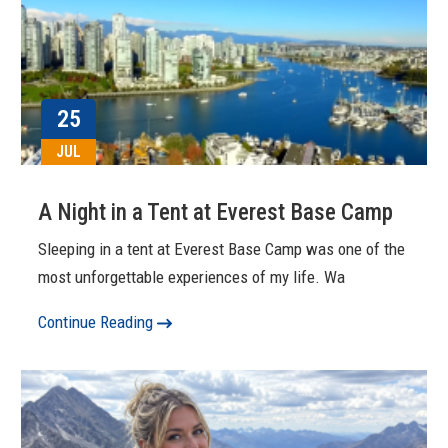
25
JUL
A Night in a Tent at Everest Base Camp
Sleeping in a tent at Everest Base Camp was one of the
most unforgettable experiences of my life. Wa
Continue Reading