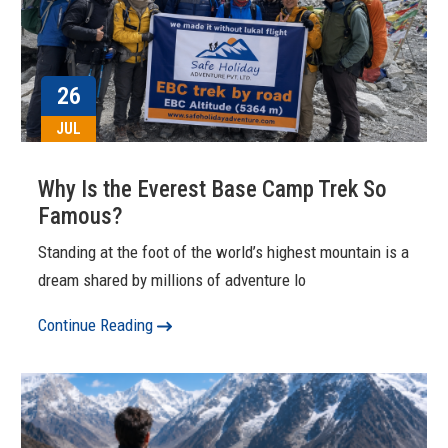
26
JUL
Why Is the Everest Base Camp Trek So
Famous?
Standing at the foot of the world’s highest mountain is a
dream shared by millions of adventure lo
Continue Reading