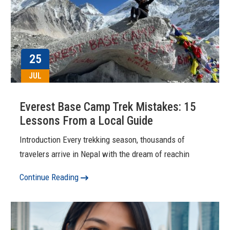
25
JUL
Everest Base Camp Trek Mistakes: 15
Lessons From a Local Guide
Introduction Every trekking season, thousands of
travelers arrive in Nepal with the dream of reachin
Continue Reading