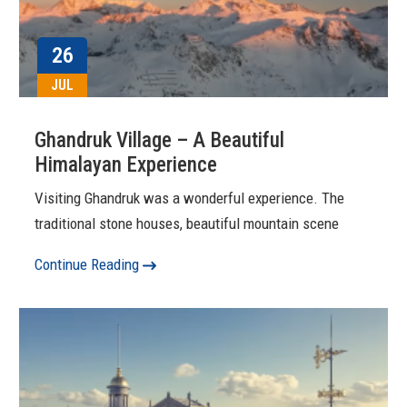
26
JUL
Ghandruk Village – A Beautiful
Himalayan Experience
Visiting Ghandruk was a wonderful experience. The
traditional stone houses, beautiful mountain scene
Continue Reading