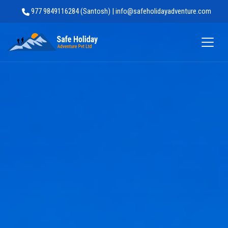
977 9849116284 (Santosh) | info@safeholidayadventure.com
Safe Holiday Adventure