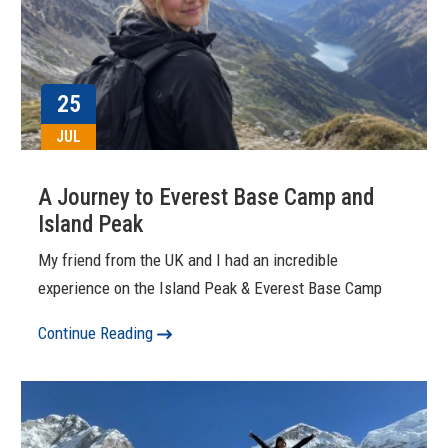
25
JUL
A Journey to Everest Base Camp and
Island Peak
My friend from the UK and I had an incredible
experience on the Island Peak & Everest Base Camp
Continue Reading