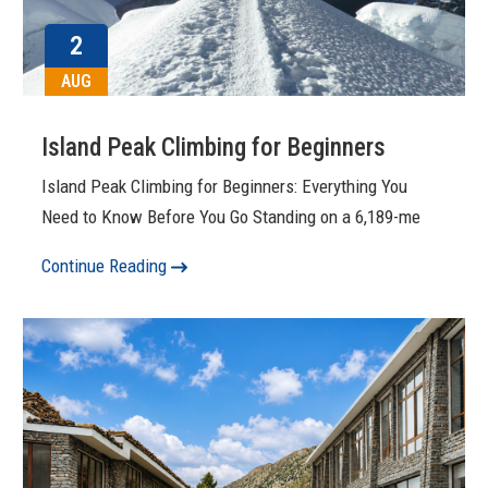
2
AUG
Island Peak Climbing for Beginners
Island Peak Climbing for Beginners: Everything You
Need to Know Before You Go Standing on a 6,189-me
Continue Reading