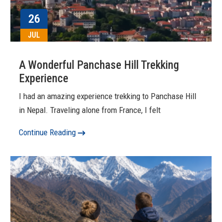
26
JUL
A Wonderful Panchase Hill Trekking
Experience
I had an amazing experience trekking to Panchase Hill
in Nepal. Traveling alone from France, I felt
Continue Reading