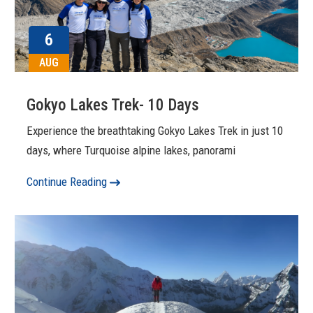
6
AUG
Gokyo Lakes Trek- 10 Days
Experience the breathtaking Gokyo Lakes Trek in just 10
days, where Turquoise alpine lakes, panorami
Continue Reading