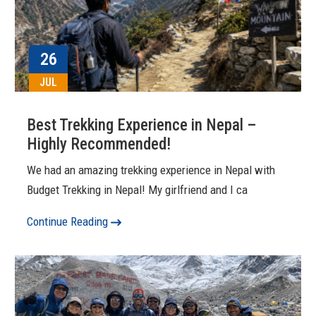
26
JUL
Best Trekking Experience in Nepal –
Highly Recommended!
We had an amazing trekking experience in Nepal with
Budget Trekking in Nepal! My girlfriend and I ca
Continue Reading