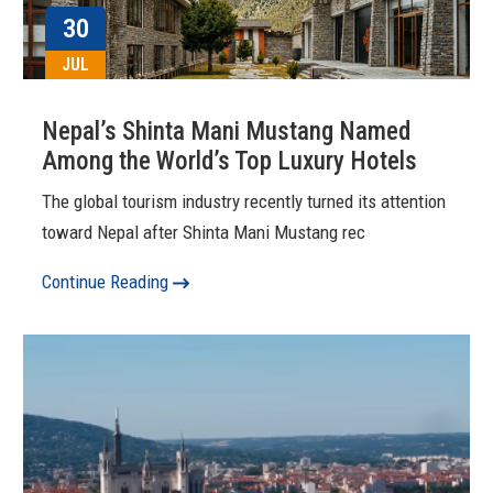
30
JUL
Nepal’s Shinta Mani Mustang Named
Among the World’s Top Luxury Hotels
The global tourism industry recently turned its attention
toward Nepal after Shinta Mani Mustang rec
Continue Reading