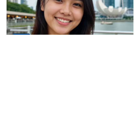
24
JUL
An Amazing Luxury Everest Base Camp
Trek Experience
My name is Dani Chong, and I am from Singapore. I
recently completed the Luxury Everest Base Camp Tr
Continue Reading