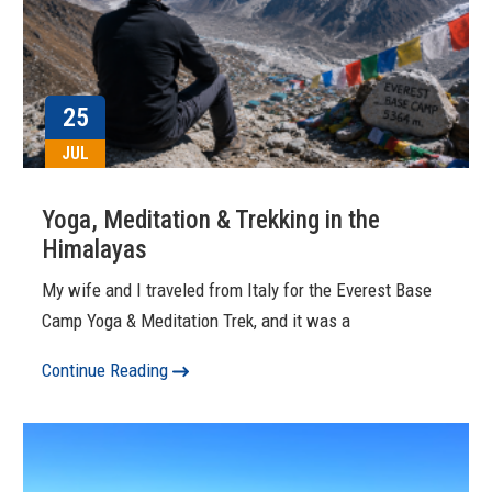
25
JUL
Yoga, Meditation & Trekking in the
Himalayas
My wife and I traveled from Italy for the Everest Base
Camp Yoga & Meditation Trek, and it was a
Continue Reading