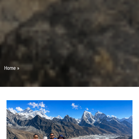
Home
»