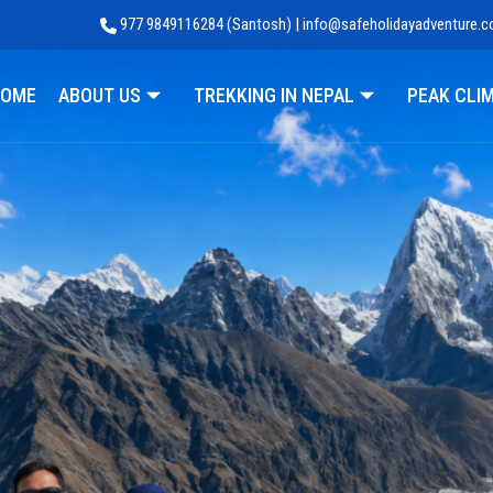
977 9849116284 (Santosh) | info@safeholidayadventure.
Adventure
OME
ABOUT US
TREKKING IN NEPAL
PEAK CLI