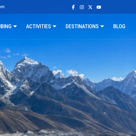
com
MBING
ACTIVITIES
DESTINATIONS
BLOG