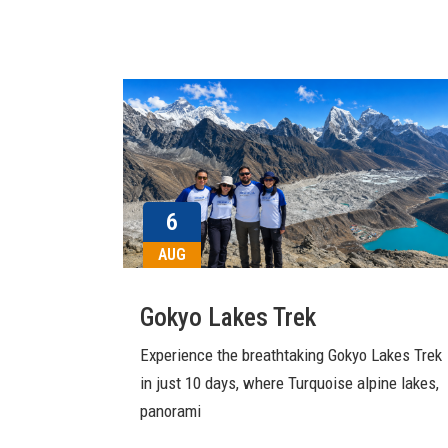
6
AUG
Gokyo Lakes Trek
Experience the breathtaking Gokyo Lakes Trek
in just 10 days, where Turquoise alpine lakes,
panorami