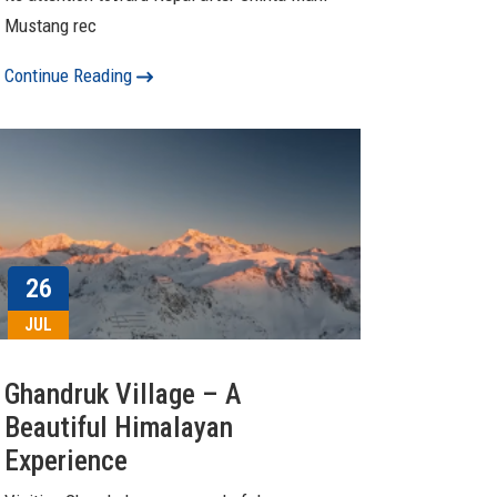
Mustang rec
Continue Reading
26
JUL
Ghandruk Village – A
Beautiful Himalayan
Experience