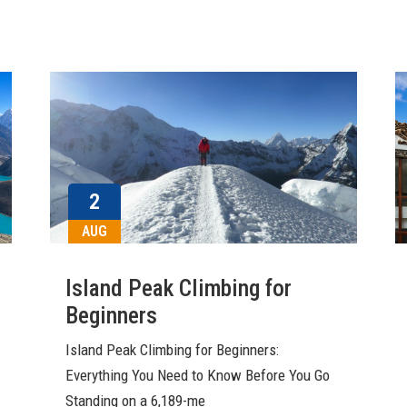
2
AUG
Island Peak Climbing for
Beginners
Island Peak Climbing for Beginners:
Everything You Need to Know Before You Go
Standing on a 6,189-me