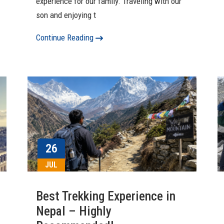
experience for our family. Traveling with our
son and enjoying t
Continue Reading
26
JUL
Best Trekking Experience in
Nepal – Highly