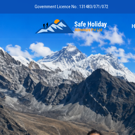
Government Licence No.: 131483/071/072
Safe Holiday 
H