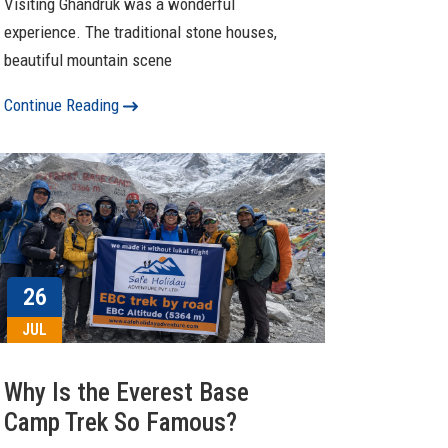
Visiting Ghandruk was a wonderful
experience. The traditional stone houses,
beautiful mountain scene
Continue Reading
26
JUL
Why Is the Everest Base
Camp Trek So Famous?