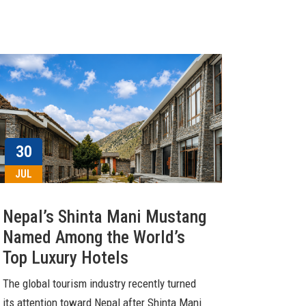
30
JUL
Nepal’s Shinta Mani Mustang
Named Among the World’s
Top Luxury Hotels
The global tourism industry recently turned
its attention toward Nepal after Shinta Mani