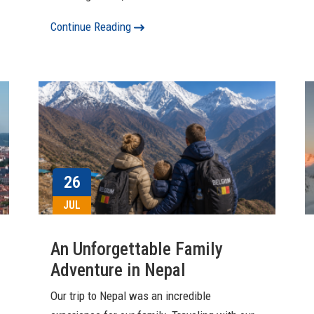
Continue Reading
26
JUL
An Unforgettable Family
Adventure in Nepal
Our trip to Nepal was an incredible