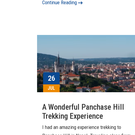
Continue Reading
26
JUL
A Wonderful Panchase Hill
Trekking Experience
I had an amazing experience trekking to