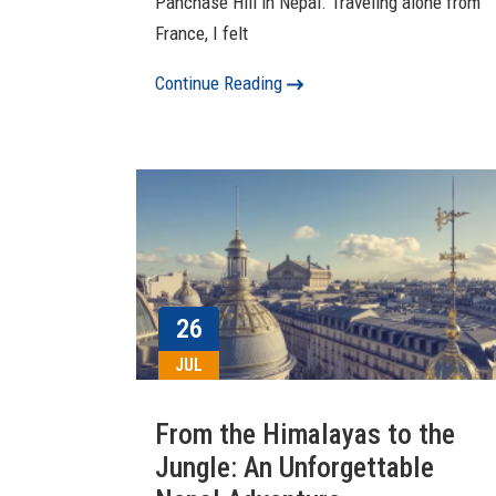
Panchase Hill in Nepal. Traveling alone from
France, I felt
Continue Reading
26
JUL
From the Himalayas to the
Jungle: An Unforgettable