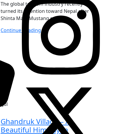
The global tourism industry recently
turned its attention toward Nepal after
Shinta Mani Mustang rec
Continue Reading
6
Jul
Ghandruk Village – A
Beautiful Himalayan