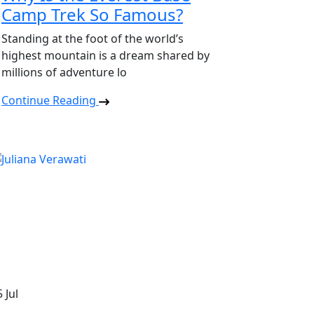
Camp Trek So Famous?
Standing at the foot of the world’s
highest mountain is a dream shared by
millions of adventure lo
Continue Reading
5
Jul