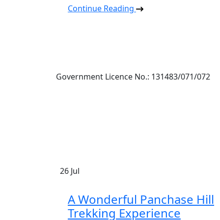
Continue Reading
Government Licence No.: 131483/071/072
26
Jul
A Wonderful Panchase Hill
Trekking Experience