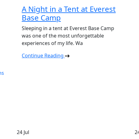
A Night in a Tent at Everest
Base Camp
Sleeping in a tent at Everest Base Camp
was one of the most unforgettable
experiences of my life. Wa
Continue Reading
24
Jul
2