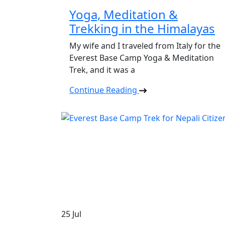
Yoga, Meditation &
Trekking in the Himalayas
My wife and I traveled from Italy for the
Everest Base Camp Yoga & Meditation
Trek, and it was a
Continue Reading
25
Jul