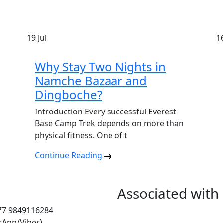
19
Jul
1
Why Stay Two Nights in
Namche Bazaar and
Dingboche?
Introduction Every successful Everest
Base Camp Trek depends on more than
physical fitness. One of t
Continue Reading
Associated with
977 9849116284
sApp/Viber)