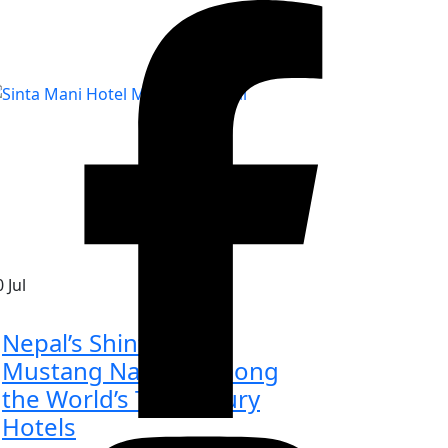
0
Jul
Nepal’s Shinta Mani
Mustang Named Among
the World’s Top Luxury
Hotels