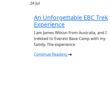
24
Jul
An Unforgettable EBC Trek
Experience
I am James Wilson from Australia, and I
trekked to Everest Base Camp with my
family. The experience
Continue Reading