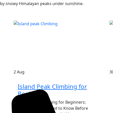
2
Aug
3
Island Peak Climbing for
Beginners
Island Peak Climbing for Beginners:
Everything You Need to Know Before