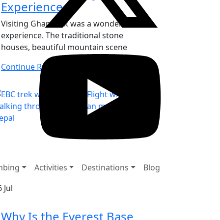
Experience
Visiting Ghandruk was a wonderful
experience. The traditional stone
houses, beautiful mountain scene
Continue Reading
mbing
Activities
Destinations
Blog
6
Jul
Why Is the Everest Base