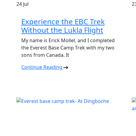
24
Jul
2
Experience the EBC Trek
Without the Lukla Flight
My name is Erick Mollel, and I completed
the Everest Base Camp Trek with my two
sons from Canada. It
Continue Reading