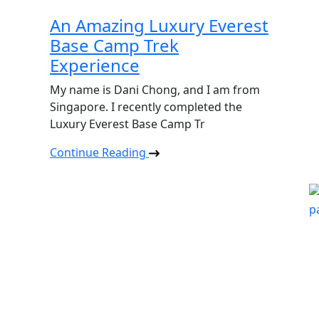
An Amazing Luxury Everest
Base Camp Trek
Experience
My name is Dani Chong, and I am from
Singapore. I recently completed the
Luxury Everest Base Camp Tr
Continue Reading