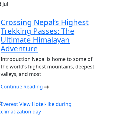
3
Jul
Crossing Nepal’s Highest
Trekking Passes: The
Ultimate Himalayan
Adventure
Introduction Nepal is home to some of
the world’s highest mountains, deepest
valleys, and most
Continue Reading