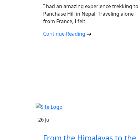
I had an amazing experience trekking to
Panchase Hill in Nepal. Traveling alone
from France, I felt
Continue Reading
Safe Holiday Adventure
26
Jul
From the Himalayas to the