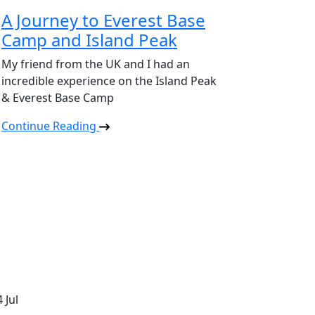
A Journey to Everest Base
Camp and Island Peak
My friend from the UK and I had an
incredible experience on the Island Peak
& Everest Base Camp
Continue Reading
4
Jul