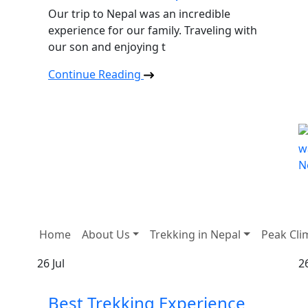
Our trip to Nepal was an incredible
experience for our family. Traveling with
our son and enjoying t
Continue Reading
Home
About Us
Trekking in Nepal
Peak Cli
26
Jul
2
Best Trekking Experience