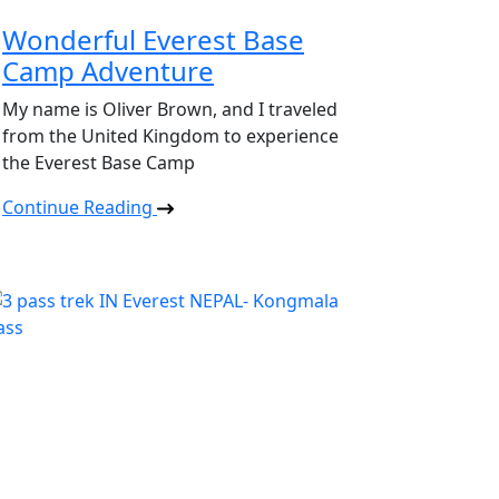
Wonderful Everest Base
Camp Adventure
My name is Oliver Brown, and I traveled
from the United Kingdom to experience
the Everest Base Camp
Continue Reading