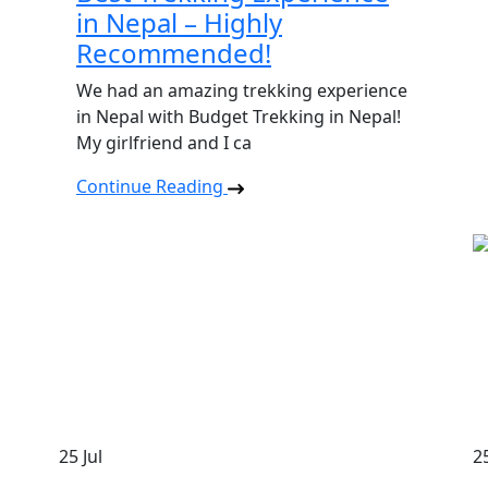
in Nepal – Highly
Recommended!
We had an amazing trekking experience
in Nepal with Budget Trekking in Nepal!
My girlfriend and I ca
Continue Reading
25
Jul
2