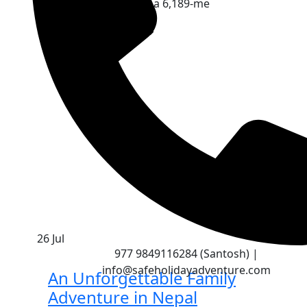
You Go Standing on a 6,189-me
Continue Reading
26
Jul
2
977 9849116284 (Santosh) |
info@safeholidayadventure.com
An Unforgettable Family
Adventure in Nepal