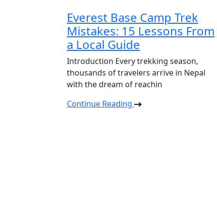
Everest Base Camp Trek
Mistakes: 15 Lessons From
a Local Guide
Introduction Every trekking season,
thousands of travelers arrive in Nepal
with the dream of reachin
Continue Reading