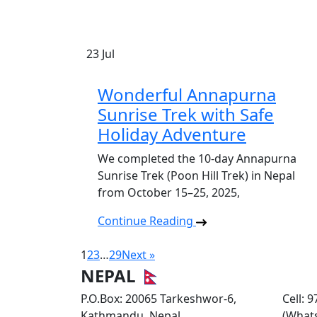
23
Jul
Wonderful Annapurna
Sunrise Trek with Safe
Holiday Adventure
We completed the 10-day Annapurna
Sunrise Trek (Poon Hill Trek) in Nepal
from October 15–25, 2025,
Continue Reading
1
2
3
…
29
Next »
NEPAL
P.O.Box: 20065 Tarkeshwor-6,
Cell: 
Kathmandu, Nepal
(What