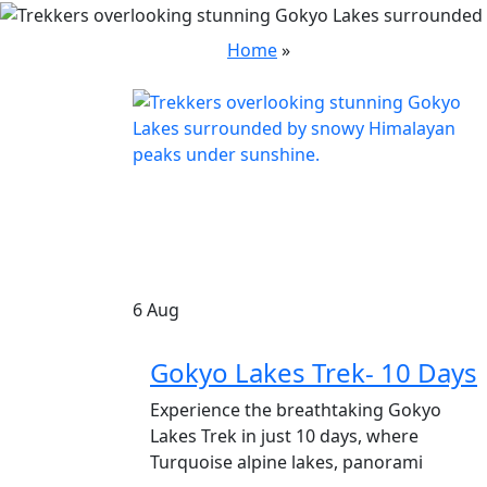
Home
»
6
Aug
Gokyo Lakes Trek- 10 Days
Experience the breathtaking Gokyo
Lakes Trek in just 10 days, where
Turquoise alpine lakes, panorami