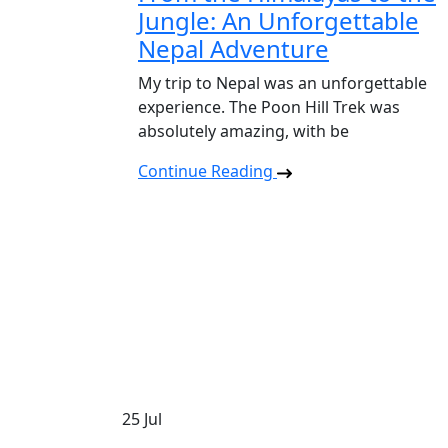
Jungle: An Unforgettable
Nepal Adventure
My trip to Nepal was an unforgettable
experience. The Poon Hill Trek was
absolutely amazing, with be
Continue Reading
25
Jul