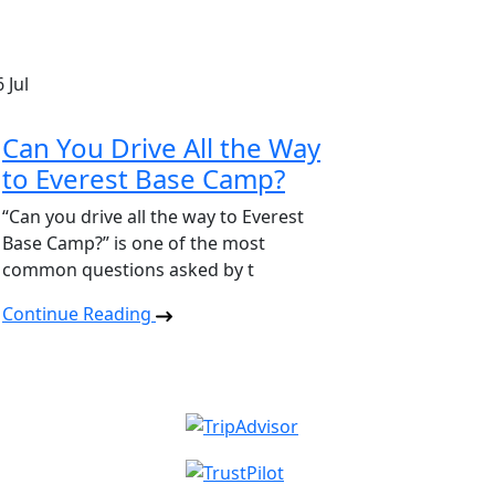
6
Jul
Can You Drive All the Way
to Everest Base Camp?
“Can you drive all the way to Everest
Base Camp?” is one of the most
common questions asked by t
Continue Reading
Read reviews on TripAd
Read reviews on Trustpil