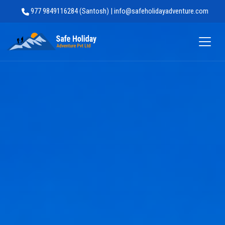
977 9849116284 (Santosh) | info@safeholidayadventure.com
Safe Holiday Adventure