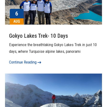
6
AUG
Gokyo Lakes Trek- 10 Days
Experience the breathtaking Gokyo Lakes Trek in just 10
days, where Turquoise alpine lakes, panorami
Continue Reading