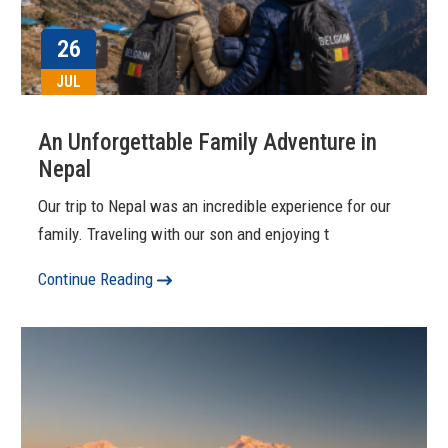
26
JUL
An Unforgettable Family Adventure in
Nepal
Our trip to Nepal was an incredible experience for our
family. Traveling with our son and enjoying t
Continue Reading