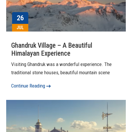
26
JUL
Ghandruk Village – A Beautiful
Himalayan Experience
Visiting Ghandruk was a wonderful experience. The
traditional stone houses, beautiful mountain scene
Continue Reading