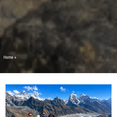
Home
»