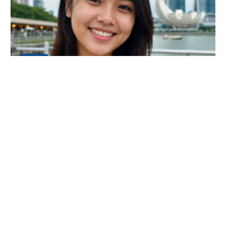
24
JUL
An Amazing Luxury Everest Base Camp
Trek Experience
My name is Dani Chong, and I am from Singapore. I
recently completed the Luxury Everest Base Camp Tr
Continue Reading