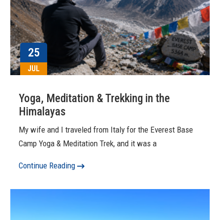
25
JUL
Yoga, Meditation & Trekking in the
Himalayas
My wife and I traveled from Italy for the Everest Base
Camp Yoga & Meditation Trek, and it was a
Continue Reading