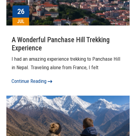
26
JUL
A Wonderful Panchase Hill Trekking
Experience
I had an amazing experience trekking to Panchase Hill
in Nepal. Traveling alone from France, I felt
Continue Reading