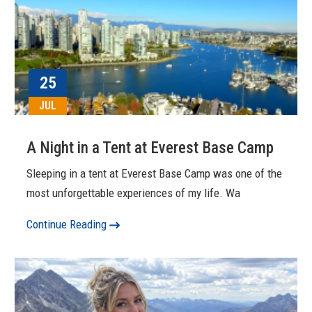
25
JUL
A Night in a Tent at Everest Base Camp
Sleeping in a tent at Everest Base Camp was one of the
most unforgettable experiences of my life. Wa
Continue Reading