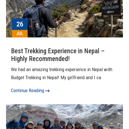
26
JUL
Best Trekking Experience in Nepal –
Highly Recommended!
We had an amazing trekking experience in Nepal with
Budget Trekking in Nepal! My girlfriend and I ca
Continue Reading