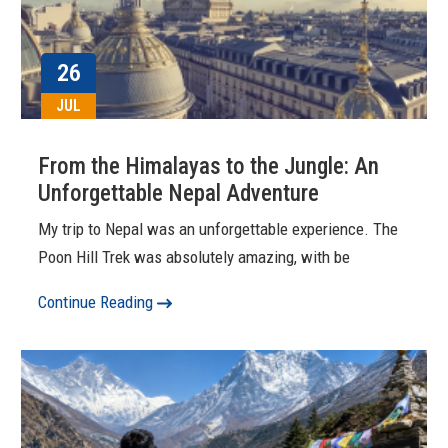
26
JUL
From the Himalayas to the Jungle: An
Unforgettable Nepal Adventure
My trip to Nepal was an unforgettable experience. The
Poon Hill Trek was absolutely amazing, with be
Continue Reading