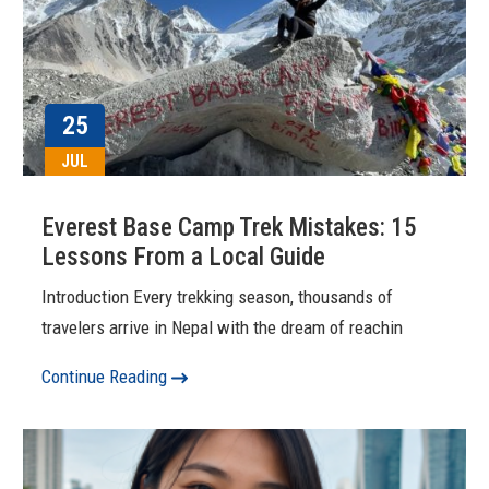
25
JUL
Everest Base Camp Trek Mistakes: 15
Lessons From a Local Guide
Introduction Every trekking season, thousands of
travelers arrive in Nepal with the dream of reachin
Continue Reading