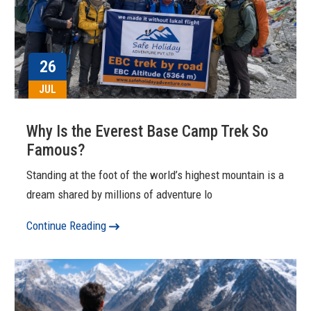
26
JUL
Why Is the Everest Base Camp Trek So
Famous?
Standing at the foot of the world’s highest mountain is a
dream shared by millions of adventure lo
Continue Reading