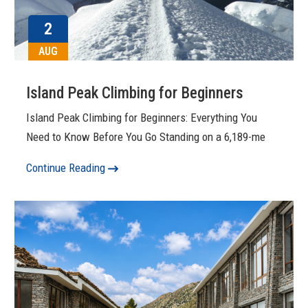
2
AUG
Island Peak Climbing for Beginners
Island Peak Climbing for Beginners: Everything You
Need to Know Before You Go Standing on a 6,189-me
Continue Reading