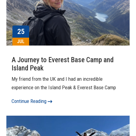
25
JUL
A Journey to Everest Base Camp and
Island Peak
My friend from the UK and I had an incredible
experience on the Island Peak & Everest Base Camp
Continue Reading