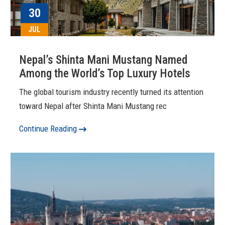
30
JUL
Nepal’s Shinta Mani Mustang Named
Among the World’s Top Luxury Hotels
The global tourism industry recently turned its attention
toward Nepal after Shinta Mani Mustang rec
Continue Reading