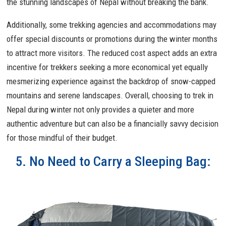
the stunning landscapes of Nepal without breaking the bank.
Additionally, some trekking agencies and accommodations may
offer special discounts or promotions during the winter months
to attract more visitors. The reduced cost aspect adds an extra
incentive for trekkers seeking a more economical yet equally
mesmerizing experience against the backdrop of snow-capped
mountains and serene landscapes. Overall, choosing to trek in
Nepal during winter not only provides a quieter and more
authentic adventure but can also be a financially savvy decision
for those mindful of their budget.
5. No Need to Carry a Sleeping Bag: