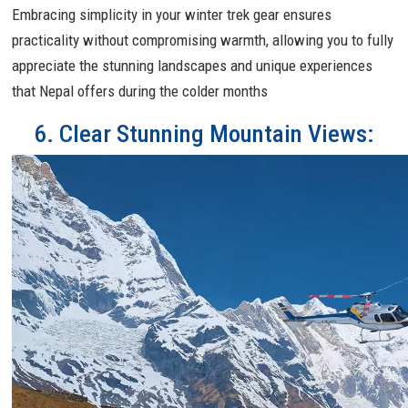
Embracing simplicity in your winter trek gear ensures
practicality without compromising warmth, allowing you to fully
appreciate the stunning landscapes and unique experiences
that Nepal offers during the colder months
6. Clear Stunning Mountain Views: