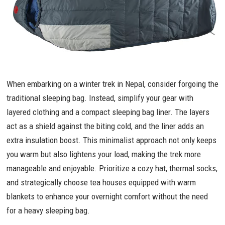
When embarking on a winter trek in Nepal, consider forgoing the
traditional sleeping bag. Instead, simplify your gear with
layered clothing and a compact sleeping bag liner. The layers
act as a shield against the biting cold, and the liner adds an
extra insulation boost. This minimalist approach not only keeps
you warm but also lightens your load, making the trek more
manageable and enjoyable. Prioritize a cozy hat, thermal socks,
and strategically choose tea houses equipped with warm
blankets to enhance your overnight comfort without the need
for a heavy sleeping bag.