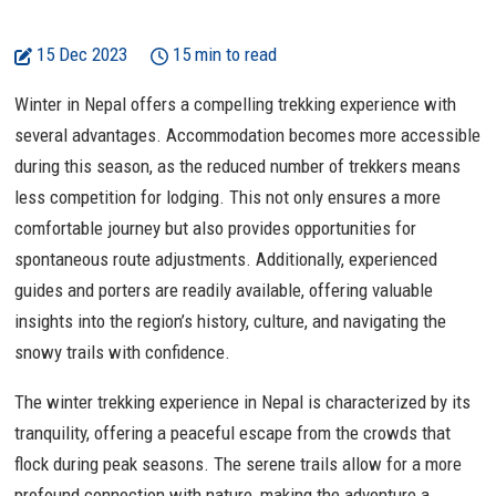
15 Dec 2023
15 min to read
Winter in Nepal offers a compelling trekking experience with
several advantages. Accommodation becomes more accessible
during this season, as the reduced number of trekkers means
less competition for lodging. This not only ensures a more
comfortable journey but also provides opportunities for
spontaneous route adjustments. Additionally, experienced
guides and porters are readily available, offering valuable
insights into the region’s history, culture, and navigating the
snowy trails with confidence.
The winter trekking experience in Nepal is characterized by its
tranquility, offering a peaceful escape from the crowds that
flock during peak seasons. The serene trails allow for a more
profound connection with nature, making the adventure a