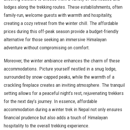
lodges along the trekking routes. These establishments, often
family-run, welcome guests with warmth and hospitality,
creating a cozy retreat from the winter chill. The affordable
prices during this off-peak season provide a budget-friendly
alternative for those seeking an immersive Himalayan
adventure without compromising on comfort.
Moreover, the winter ambiance enhances the charm of these
accommodations. Picture yourself nestled in a snug lodge,
surrounded by snow-capped peaks, while the warmth of a
crackling fireplace creates an inviting atmosphere. The tranquil
setting allows for a peaceful night’s rest, rejuvenating trekkers
for the next day’s journey. In essence, affordable
accommodation during a winter trek in Nepal not only ensures
financial prudence but also adds a touch of Himalayan
hospitality to the overall trekking experience.