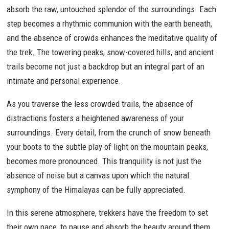
absorb the raw, untouched splendor of the surroundings. Each
step becomes a rhythmic communion with the earth beneath,
and the absence of crowds enhances the meditative quality of
the trek. The towering peaks, snow-covered hills, and ancient
trails become not just a backdrop but an integral part of an
intimate and personal experience.
As you traverse the less crowded trails, the absence of
distractions fosters a heightened awareness of your
surroundings. Every detail, from the crunch of snow beneath
your boots to the subtle play of light on the mountain peaks,
becomes more pronounced. This tranquility is not just the
absence of noise but a canvas upon which the natural
symphony of the Himalayas can be fully appreciated.
In this serene atmosphere, trekkers have the freedom to set
their own pace, to pause and absorb the beauty around them