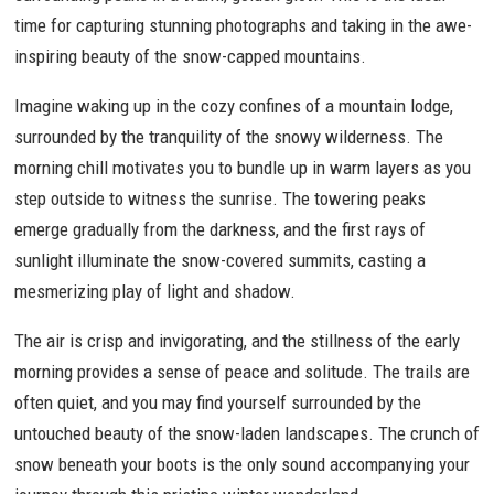
time for capturing stunning photographs and taking in the awe-
inspiring beauty of the snow-capped mountains.
Imagine waking up in the cozy confines of a mountain lodge,
surrounded by the tranquility of the snowy wilderness. The
morning chill motivates you to bundle up in warm layers as you
step outside to witness the sunrise. The towering peaks
emerge gradually from the darkness, and the first rays of
sunlight illuminate the snow-covered summits, casting a
mesmerizing play of light and shadow.
The air is crisp and invigorating, and the stillness of the early
morning provides a sense of peace and solitude. The trails are
often quiet, and you may find yourself surrounded by the
untouched beauty of the snow-laden landscapes. The crunch of
snow beneath your boots is the only sound accompanying your