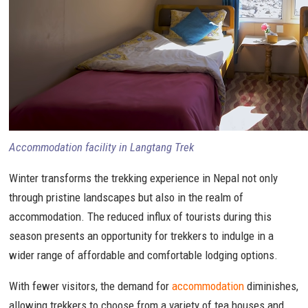
Accommodation facility in Langtang Trek
Winter transforms the trekking experience in Nepal not only
through pristine landscapes but also in the realm of
accommodation. The reduced influx of tourists during this
season presents an opportunity for trekkers to indulge in a
wider range of affordable and comfortable lodging options.
With fewer visitors, the demand for
accommodation
diminishes,
allowing trekkers to choose from a variety of tea houses and