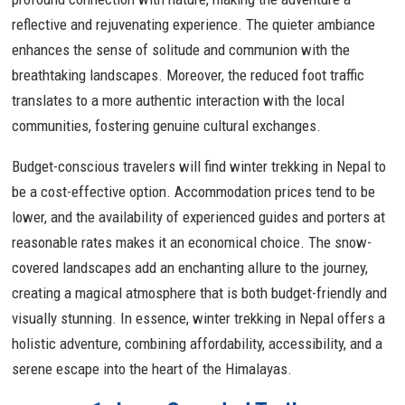
reflective and rejuvenating experience. The quieter ambiance
enhances the sense of solitude and communion with the
breathtaking landscapes. Moreover, the reduced foot traffic
translates to a more authentic interaction with the local
communities, fostering genuine cultural exchanges.
Budget-conscious travelers will find winter trekking in Nepal to
be a cost-effective option. Accommodation prices tend to be
lower, and the availability of experienced guides and porters at
reasonable rates makes it an economical choice. The snow-
covered landscapes add an enchanting allure to the journey,
creating a magical atmosphere that is both budget-friendly and
visually stunning. In essence, winter trekking in Nepal offers a
holistic adventure, combining affordability, accessibility, and a
serene escape into the heart of the Himalayas.