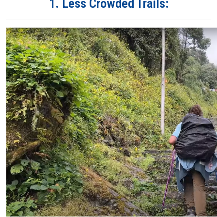
1. Less Crowded Trails: