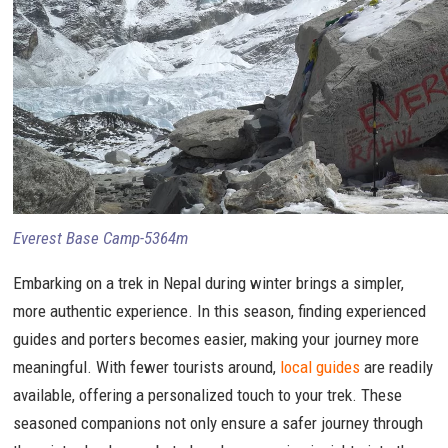
Everest Base Camp-5364m
Embarking on a trek in Nepal during winter brings a simpler,
more authentic experience. In this season, finding experienced
guides and porters becomes easier, making your journey more
meaningful. With fewer tourists around,
local guides
are readily
available, offering a personalized touch to your trek. These
seasoned companions not only ensure a safer journey through