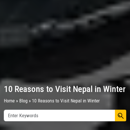
10 Reasons to Visit Nepal in Winter
Home
»
Blog
»
10 Reasons to Visit Nepal in Winter