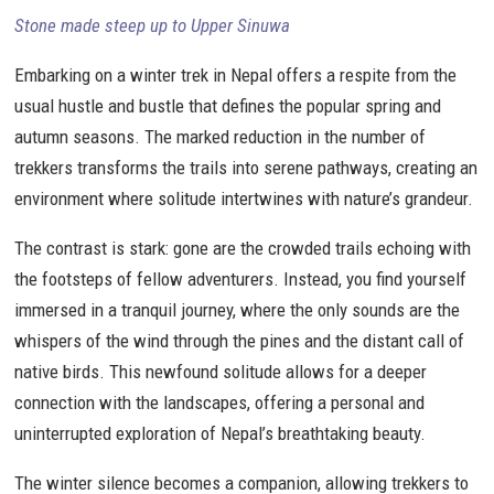
Stone made steep up to Upper Sinuwa
Embarking on a winter trek in Nepal offers a respite from the
usual hustle and bustle that defines the popular spring and
autumn seasons. The marked reduction in the number of
trekkers transforms the trails into serene pathways, creating an
environment where solitude intertwines with nature’s grandeur.
The contrast is stark: gone are the crowded trails echoing with
the footsteps of fellow adventurers. Instead, you find yourself
immersed in a tranquil journey, where the only sounds are the
whispers of the wind through the pines and the distant call of
native birds. This newfound solitude allows for a deeper
connection with the landscapes, offering a personal and
uninterrupted exploration of Nepal’s breathtaking beauty.
The winter silence becomes a companion, allowing trekkers to