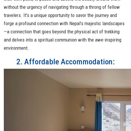
without the urgency of navigating through a throng of fellow
travelers. It’s a unique opportunity to savor the journey and
forge a profound connection with Nepal’s majestic landscapes
—a connection that goes beyond the physical act of trekking
and delves into a spiritual communion with the awe-inspiring
environment.
2. Affordable Accommodation: