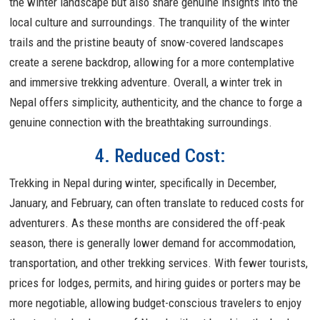
the winter landscape but also share genuine insights into the
local culture and surroundings. The tranquility of the winter
trails and the pristine beauty of snow-covered landscapes
create a serene backdrop, allowing for a more contemplative
and immersive trekking adventure. Overall, a winter trek in
Nepal offers simplicity, authenticity, and the chance to forge a
genuine connection with the breathtaking surroundings.
4. Reduced Cost:
Trekking in Nepal during winter, specifically in December,
January, and February, can often translate to reduced costs for
adventurers. As these months are considered the off-peak
season, there is generally lower demand for accommodation,
transportation, and other trekking services. With fewer tourists,
prices for lodges, permits, and hiring guides or porters may be
more negotiable, allowing budget-conscious travelers to enjoy