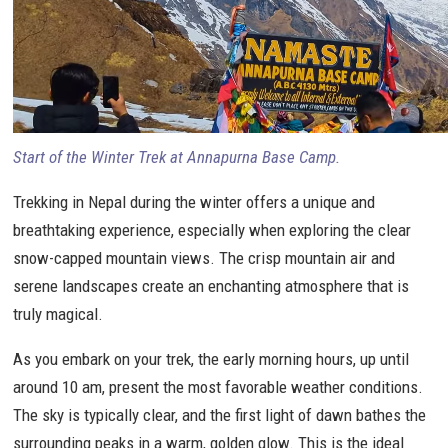
Start of the Winter Trek at Annapurna Base Camp.
Trekking in Nepal during the winter offers a unique and
breathtaking experience, especially when exploring the clear
snow-capped mountain views. The crisp mountain air and
serene landscapes create an enchanting atmosphere that is
truly magical.
As you embark on your trek, the early morning hours, up until
around 10 am, present the most favorable weather conditions.
The sky is typically clear, and the first light of dawn bathes the
surrounding peaks in a warm, golden glow. This is the ideal