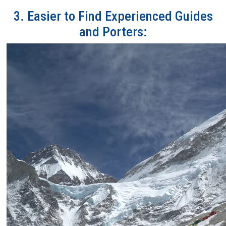
3. Easier to Find Experienced Guides
and Porters: