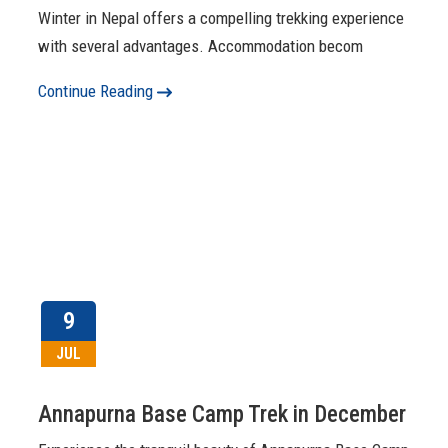
Winter in Nepal offers a compelling trekking experience
with several advantages. Accommodation becom
Continue Reading
9
JUL
Annapurna Base Camp Trek in December