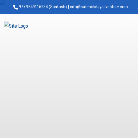
977 9849116284 (Santosh) | info@safeholidayadventure.com
Safe Holiday Adventure