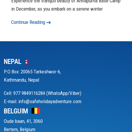
Experience the tranquil beauty of Annapurna Base Camp
in December, as you embark on a serene winter
Continue Reading
NEPAL
P.O.Box: 20065 Tarkeshwor-6,
Kathmandu, Nepal
Cell: 977 9849116284 (WhatsApp/Viber)
E-mail: info@safeholidayadventure.com
BELGUIM
Oude baan, 41, 3060
Bertem, Belgium