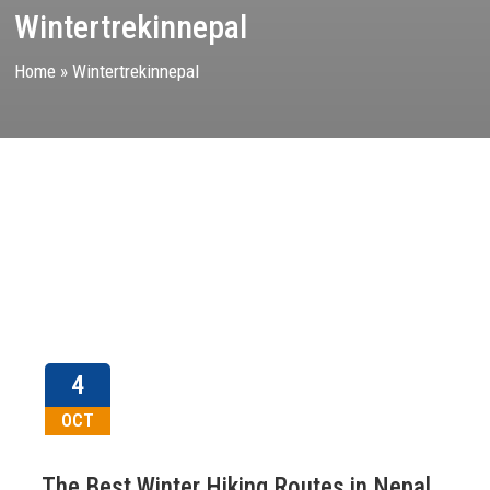
Wintertrekinnepal
Home
»
Wintertrekinnepal
4
OCT
The Best Winter Hiking Routes in Nepal