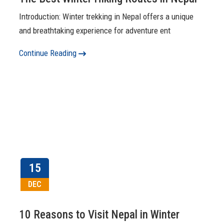
Introduction: Winter trekking in Nepal offers a unique
and breathtaking experience for adventure ent
Continue Reading
15
DEC
10 Reasons to Visit Nepal in Winter