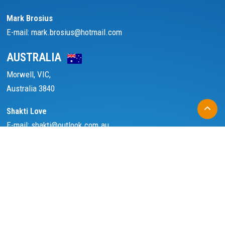
Mark Brosius
E-mail: mark.brosius@hotmail.com
AUSTRALIA
Morwell, VIC,
Australia 3840
Shakti Love
E-mail: shakti@outlook.com.au
ASSOCIATED WITH
FOLLOW US