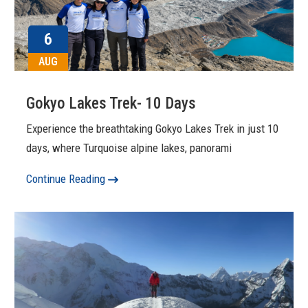
6
AUG
Gokyo Lakes Trek- 10 Days
Experience the breathtaking Gokyo Lakes Trek in just 10
days, where Turquoise alpine lakes, panorami
Continue Reading