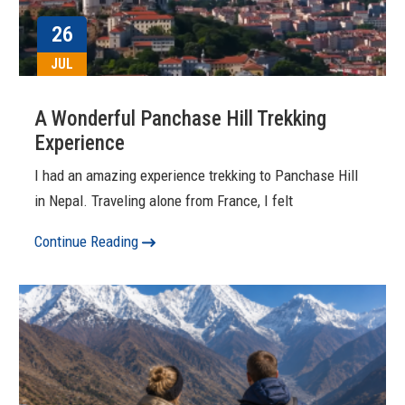
26
JUL
A Wonderful Panchase Hill Trekking
Experience
I had an amazing experience trekking to Panchase Hill
in Nepal. Traveling alone from France, I felt
Continue Reading