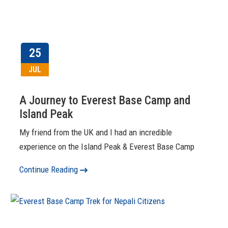
25
JUL
A Journey to Everest Base Camp and
Island Peak
My friend from the UK and I had an incredible
experience on the Island Peak & Everest Base Camp
Continue Reading