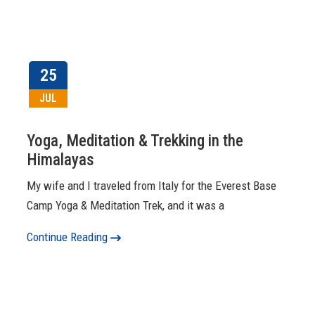
25
JUL
Yoga, Meditation & Trekking in the
Himalayas
My wife and I traveled from Italy for the Everest Base
Camp Yoga & Meditation Trek, and it was a
Continue Reading