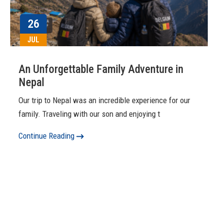
26
JUL
An Unforgettable Family Adventure in
Nepal
Our trip to Nepal was an incredible experience for our
family. Traveling with our son and enjoying t
Continue Reading