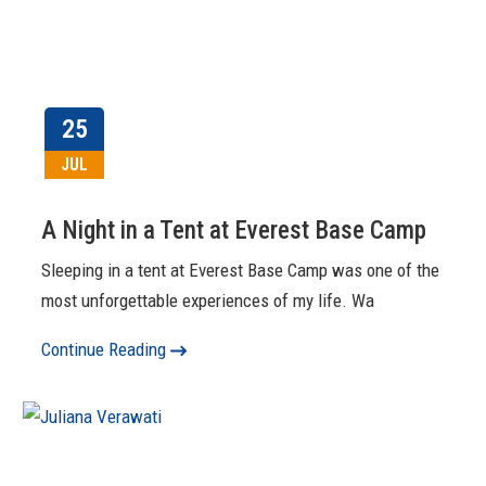
25
JUL
A Night in a Tent at Everest Base Camp
Sleeping in a tent at Everest Base Camp was one of the
most unforgettable experiences of my life. Wa
Continue Reading