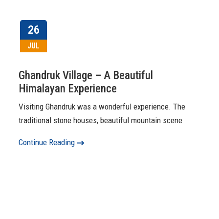
26
JUL
Ghandruk Village – A Beautiful
Himalayan Experience
Visiting Ghandruk was a wonderful experience. The
traditional stone houses, beautiful mountain scene
Continue Reading