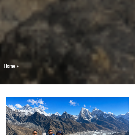
Home
»