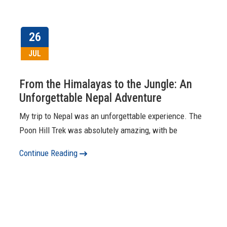
26
JUL
From the Himalayas to the Jungle: An
Unforgettable Nepal Adventure
My trip to Nepal was an unforgettable experience. The
Poon Hill Trek was absolutely amazing, with be
Continue Reading