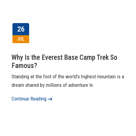
26
JUL
Why Is the Everest Base Camp Trek So
Famous?
Standing at the foot of the world’s highest mountain is a
dream shared by millions of adventure lo
Continue Reading