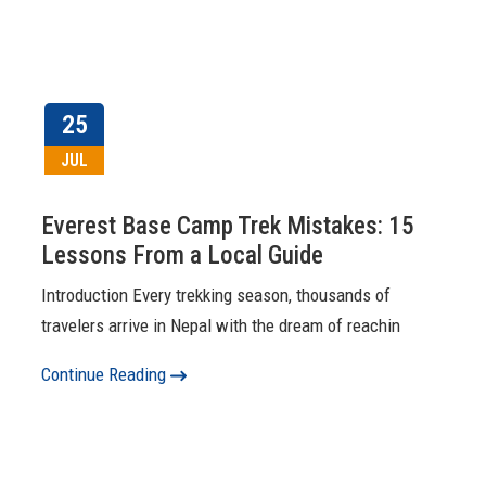
25
JUL
Everest Base Camp Trek Mistakes: 15
Lessons From a Local Guide
Introduction Every trekking season, thousands of
travelers arrive in Nepal with the dream of reachin
Continue Reading