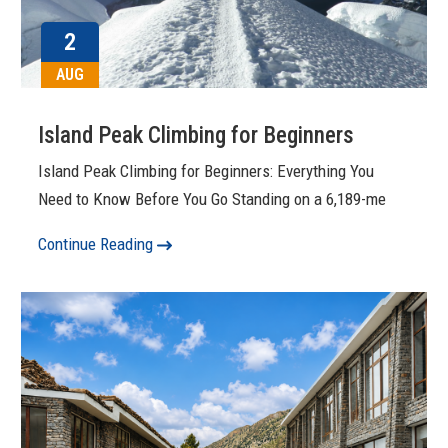
2
AUG
Island Peak Climbing for Beginners
Island Peak Climbing for Beginners: Everything You
Need to Know Before You Go Standing on a 6,189-me
Continue Reading