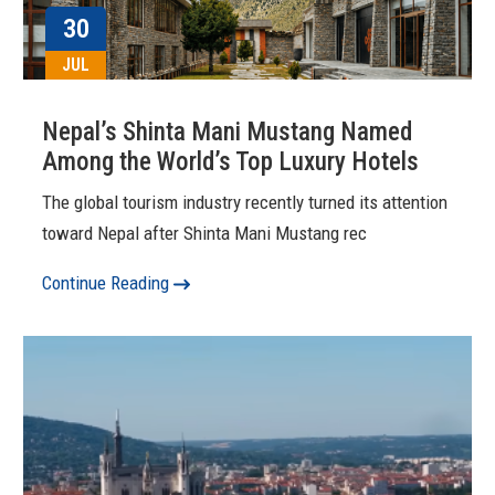
30
JUL
Nepal’s Shinta Mani Mustang Named
Among the World’s Top Luxury Hotels
The global tourism industry recently turned its attention
toward Nepal after Shinta Mani Mustang rec
Continue Reading