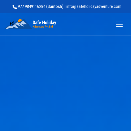
977 9849116284 (Santosh) | info@safeholidayadventure.com
Safe Holiday Adventure