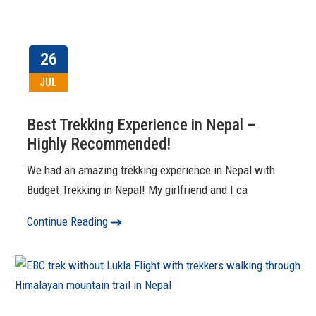
26
JUL
Best Trekking Experience in Nepal –
Highly Recommended!
We had an amazing trekking experience in Nepal with
Budget Trekking in Nepal! My girlfriend and I ca
Continue Reading