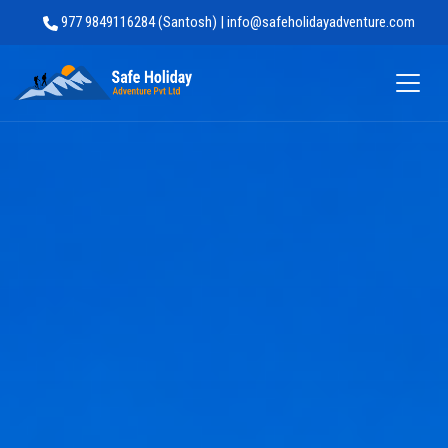
977 9849116284 (Santosh) | info@safeholidayadventure.com
Safe Holiday Adventure