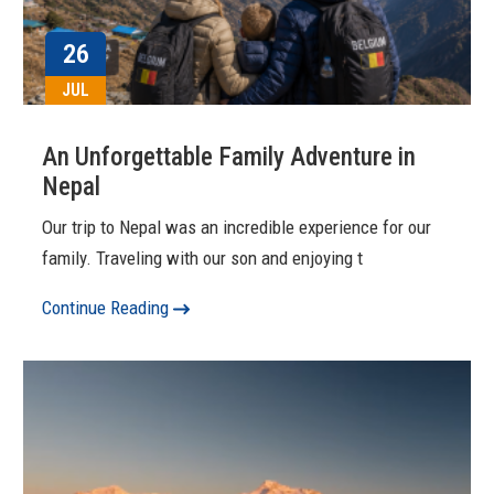
26
JUL
An Unforgettable Family Adventure in
Nepal
Our trip to Nepal was an incredible experience for our
family. Traveling with our son and enjoying t
Continue Reading