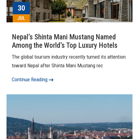
30
JUL
Nepal’s Shinta Mani Mustang Named
Among the World’s Top Luxury Hotels
The global tourism industry recently turned its attention
toward Nepal after Shinta Mani Mustang rec
Continue Reading