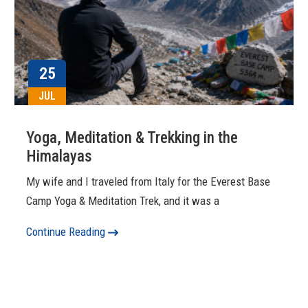
25
JUL
Yoga, Meditation & Trekking in the
Himalayas
My wife and I traveled from Italy for the Everest Base
Camp Yoga & Meditation Trek, and it was a
Continue Reading