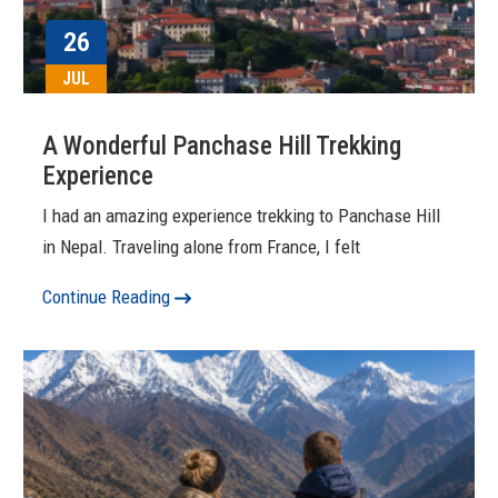
26
JUL
A Wonderful Panchase Hill Trekking
Experience
I had an amazing experience trekking to Panchase Hill
in Nepal. Traveling alone from France, I felt
Continue Reading