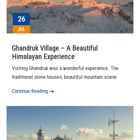
26
JUL
Ghandruk Village – A Beautiful
Himalayan Experience
Visiting Ghandruk was a wonderful experience. The
traditional stone houses, beautiful mountain scene
Continue Reading