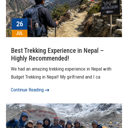
26
JUL
Best Trekking Experience in Nepal –
Highly Recommended!
We had an amazing trekking experience in Nepal with
Budget Trekking in Nepal! My girlfriend and I ca
Continue Reading