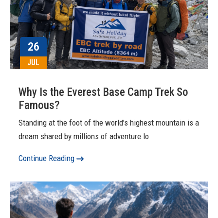
26
JUL
Why Is the Everest Base Camp Trek So
Famous?
Standing at the foot of the world’s highest mountain is a
dream shared by millions of adventure lo
Continue Reading