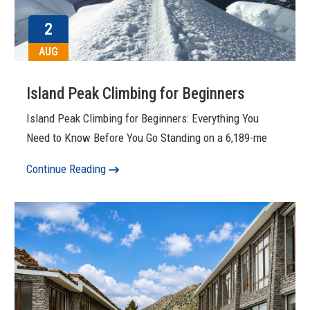
2
AUG
Island Peak Climbing for Beginners
Island Peak Climbing for Beginners: Everything You
Need to Know Before You Go Standing on a 6,189-me
Continue Reading