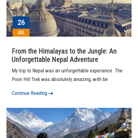
26
JUL
From the Himalayas to the Jungle: An
Unforgettable Nepal Adventure
My trip to Nepal was an unforgettable experience. The
Poon Hill Trek was absolutely amazing, with be
Continue Reading