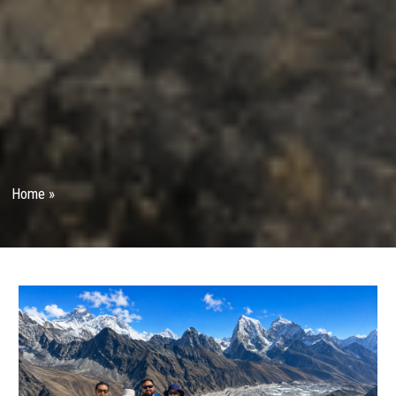
Home
»