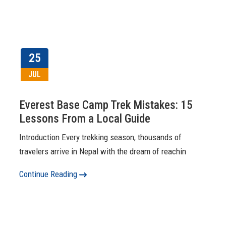
25
JUL
Everest Base Camp Trek Mistakes: 15
Lessons From a Local Guide
Introduction Every trekking season, thousands of
travelers arrive in Nepal with the dream of reachin
Continue Reading