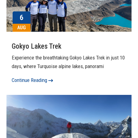
6
AUG
Gokyo Lakes Trek
Experience the breathtaking Gokyo Lakes Trek in just 10
days, where Turquoise alpine lakes, panorami
Continue Reading