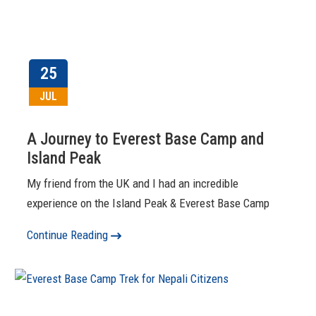
25
JUL
A Journey to Everest Base Camp and
Island Peak
My friend from the UK and I had an incredible
experience on the Island Peak & Everest Base Camp
Continue Reading