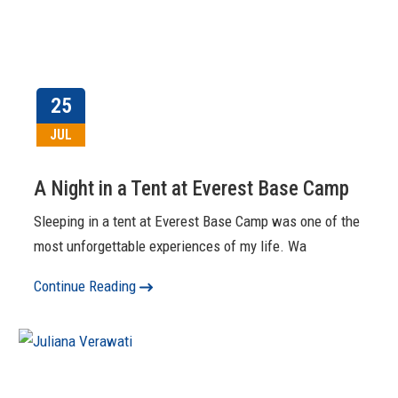
25
JUL
A Night in a Tent at Everest Base Camp
Sleeping in a tent at Everest Base Camp was one of the
most unforgettable experiences of my life. Wa
Continue Reading