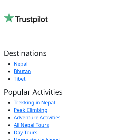
Read reviews on Trustpilot
Destinations
Nepal
Bhutan
Tibet
Popular Activities
Trekking in Nepal
Peak Climbing
Adventure Activities
All Nepal Tours
Day Tours
Home stay in Nepal