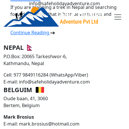
info@safeholidayadventure.com
If you are planning a trek in Nepal and searching
for a destination that is both adventurous and
cul
Safe Holiday Adventure
Continue Reading
NEPAL
P.O.Box: 20065 Tarkeshwor-6,
Kathmandu, Nepal
Cell: 977 9849116284 (WhatsApp/Viber)
E-mail: info@safeholidayadventure.com
BELGUIM
Oude baan, 41, 3060
Bertem, Belgium
Mark Brosius
E-mail: mark.brosius@hotmail.com