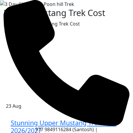
Upper Mustang Trek Cost
Home
»
Upper Mustang Trek Cost
23
Aug
Stunning Upper Mustang Trek Cost
977 9849116284 (Santosh) |
2026/2027