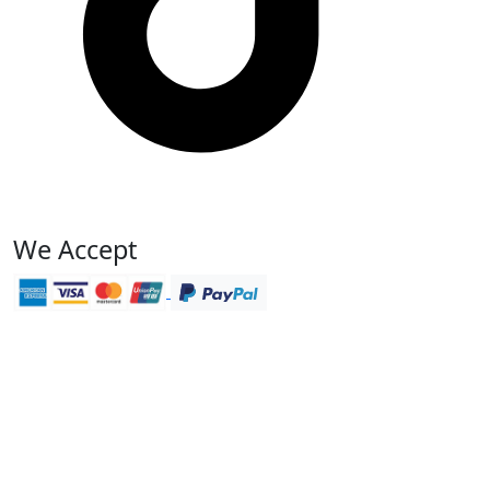
We Accept
We accept online payment
Pay with PayPal
Read reviews on TripAdvisor