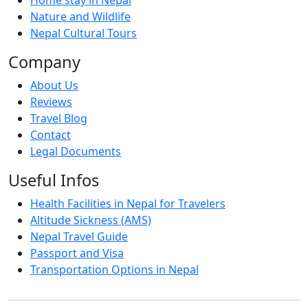
Nature and Wildlife
Nepal Cultural Tours
Company
About Us
Reviews
Travel Blog
Contact
Legal Documents
Useful Infos
Health Facilities in Nepal for Travelers
Altitude Sickness (AMS)
Nepal Travel Guide
Passport and Visa
Transportation Options in Nepal