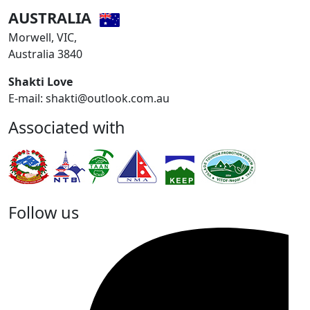
AUSTRALIA
Morwell, VIC,
Australia 3840
Shakti Love
E-mail: shakti@outlook.com.au
Associated with
Follow us