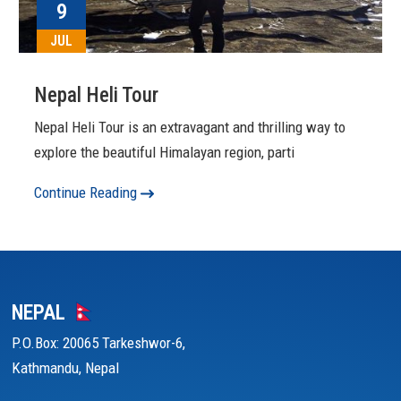
9
JUL
Nepal Heli Tour
Nepal Heli Tour is an extravagant and thrilling way to
explore the beautiful Himalayan region, parti
Continue Reading
NEPAL
P.O.Box: 20065 Tarkeshwor-6,
Kathmandu, Nepal