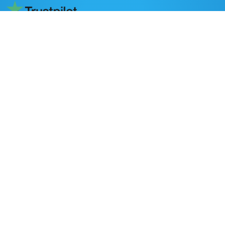
Read reviews on Trustpilot
DESTINATIONS
Nepal
Bhutan
Tibet
POPULAR ACTIVITIES
Trekking in Nepal
Peak Climbing
Adventure Activities
All Nepal Tours
Day Tours
Home stay in Nepal