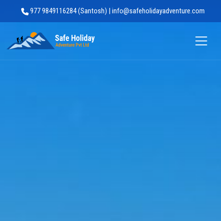
977 9849116284 (Santosh) | info@safeholidayadventure.com
Safe Holiday Adventure