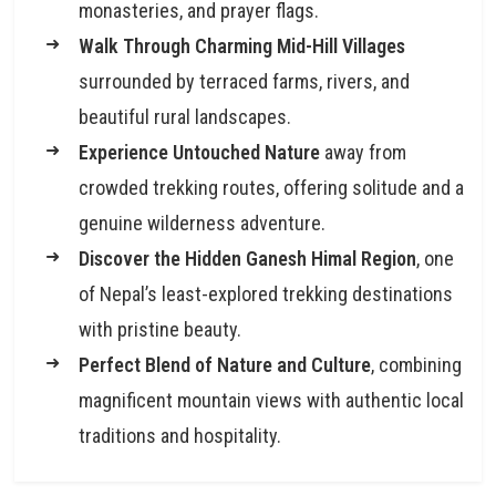
monasteries, and prayer flags.
Walk Through Charming Mid-Hill Villages
surrounded by terraced farms, rivers, and
beautiful rural landscapes.
Experience Untouched Nature
away from
crowded trekking routes, offering solitude and a
genuine wilderness adventure.
Discover the Hidden Ganesh Himal Region
, one
of Nepal’s least-explored trekking destinations
with pristine beauty.
Perfect Blend of Nature and Culture
, combining
magnificent mountain views with authentic local
traditions and hospitality.