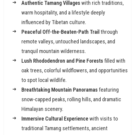
Authentic Tamang Villages
with rich traditions,
warm hospitality, and a lifestyle deeply
influenced by Tibetan culture.
Peaceful Off-the-Beaten-Path Trail
through
remote valleys, untouched landscapes, and
tranquil mountain wilderness.
Lush Rhododendron and Pine Forests
filled with
oak trees, colorful wildflowers, and opportunities
to spot local wildlife.
Breathtaking Mountain Panoramas
featuring
snow-capped peaks, rolling hills, and dramatic
Himalayan scenery.
Immersive Cultural Experience
with visits to
traditional Tamang settlements, ancient