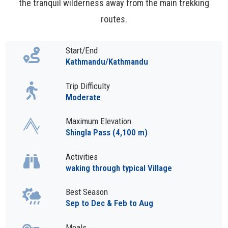
the tranquil wilderness away from the main trekking
routes.
Start/End
Kathmandu/Kathmandu
Trip Difficulty
Moderate
Maximum Elevation
Shingla Pass (4,100 m)
Activities
waking through typical Village
Best Season
Sep to Dec & Feb to Aug
Meals