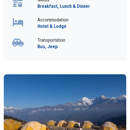
Breakfast, Lunch & Dinner
Accommodation
Hotel & Lodge
Transportation
Bus, Jeep