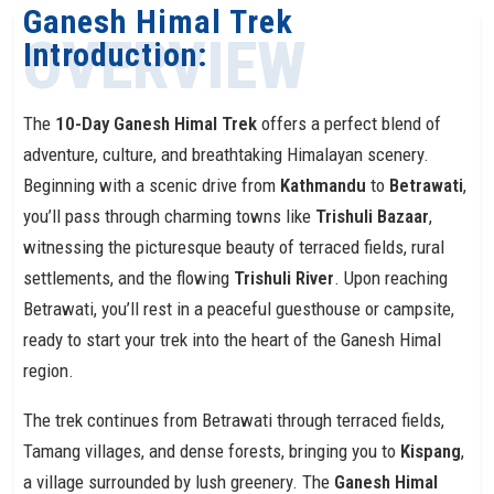
Ganesh Himal Trek
OVERVIEW
Introduction:
The
10-Day Ganesh Himal Trek
offers a perfect blend of
adventure, culture, and breathtaking Himalayan scenery.
Beginning with a scenic drive from
Kathmandu
to
Betrawati
,
you’ll pass through charming towns like
Trishuli Bazaar
,
witnessing the picturesque beauty of terraced fields, rural
settlements, and the flowing
Trishuli River
. Upon reaching
Betrawati, you’ll rest in a peaceful guesthouse or campsite,
ready to start your trek into the heart of the Ganesh Himal
region.
The trek continues from Betrawati through terraced fields,
Tamang villages, and dense forests, bringing you to
Kispang
,
a village surrounded by lush greenery. The
Ganesh Himal