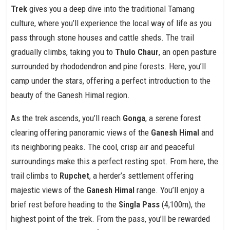
Trek
gives you a deep dive into the traditional Tamang
culture, where you’ll experience the local way of life as you
pass through stone houses and cattle sheds. The trail
gradually climbs, taking you to
Thulo Chaur
, an open pasture
surrounded by rhododendron and pine forests. Here, you’ll
camp under the stars, offering a perfect introduction to the
beauty of the Ganesh Himal region.
As the trek ascends, you’ll reach
Gonga
, a serene forest
clearing offering panoramic views of the
Ganesh Himal
and
its neighboring peaks. The cool, crisp air and peaceful
surroundings make this a perfect resting spot. From here, the
trail climbs to
Rupchet
, a herder’s settlement offering
majestic views of the
Ganesh Himal
range. You’ll enjoy a
brief rest before heading to the
Singla Pass
(4,100m), the
highest point of the trek. From the pass, you’ll be rewarded