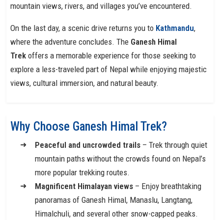
mountain views, rivers, and villages you’ve encountered.
On the last day, a scenic drive returns you to
Kathmandu
,
where the adventure concludes. The
Ganesh Himal
Trek
offers a memorable experience for those seeking to
explore a less-traveled part of Nepal while enjoying majestic
views, cultural immersion, and natural beauty.
Why Choose Ganesh Himal Trek?
Peaceful and uncrowded trails
– Trek through quiet
mountain paths without the crowds found on Nepal’s
more popular trekking routes.
Magnificent Himalayan views
– Enjoy breathtaking
panoramas of Ganesh Himal, Manaslu, Langtang,
Himalchuli, and several other snow-capped peaks.