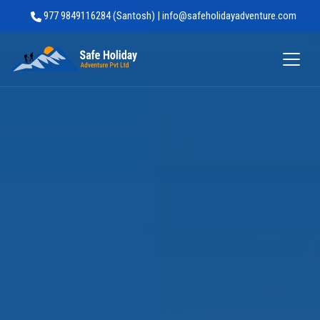
977 9849116284 (Santosh) | info@safeholidayadventure.com
Safe Holiday Adventure
Trip Facts
Highlights
Trip Outline
What's Included