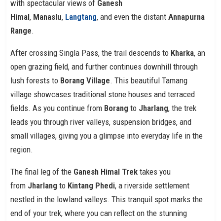
with spectacular views of
Ganesh
Himal
,
Manaslu
,
Langtang
, and even the distant
Annapurna
Range
.
After crossing Singla Pass, the trail descends to
Kharka
, an
open grazing field, and further continues downhill through
lush forests to
Borang Village
. This beautiful Tamang
village showcases traditional stone houses and terraced
fields. As you continue from
Borang
to
Jharlang
, the trek
leads you through river valleys, suspension bridges, and
small villages, giving you a glimpse into everyday life in the
region.
The final leg of the
Ganesh Himal Trek
takes you
from
Jharlang
to
Kintang Phedi
, a riverside settlement
nestled in the lowland valleys. This tranquil spot marks the
end of your trek, where you can reflect on the stunning