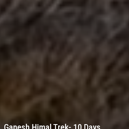
Ganesh Himal Trek- 10 Days