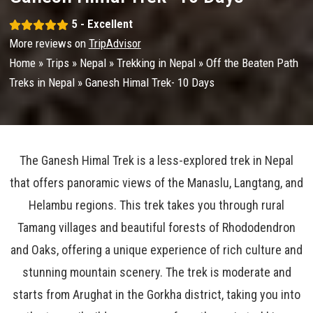
5 - Excellent
More reviews on
TripAdvisor
Home
»
Trips
»
Nepal
»
Trekking in Nepal
»
Off the Beaten Path
Treks in Nepal
»
Ganesh Himal Trek- 10 Days
The Ganesh Himal Trek is a less-explored trek in Nepal
that offers panoramic views of the Manaslu, Langtang, and
Helambu regions. This trek takes you through rural
Tamang villages and beautiful forests of Rhododendron
and Oaks, offering a unique experience of rich culture and
stunning mountain scenery. The trek is moderate and
starts from Arughat in the Gorkha district, taking you into