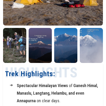
HIGHLIGHTS
Trek Highlights:
Spectacular Himalayan Views
of
Ganesh Himal,
Manaslu, Langtang, Helambu, and even
Annapurna
on clear days.