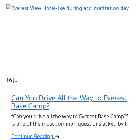
16
Jul
Can You Drive All the Way to Everest
Base Camp?
“Can you drive all the way to Everest Base Camp?”
is one of the most common questions asked by t
Continue Reading