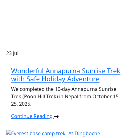
23
Jul
Wonderful Annapurna Sunrise Trek
with Safe Holiday Adventure
We completed the 10-day Annapurna Sunrise
Trek (Poon Hill Trek) in Nepal from October 15–
25, 2025,
Continue Reading