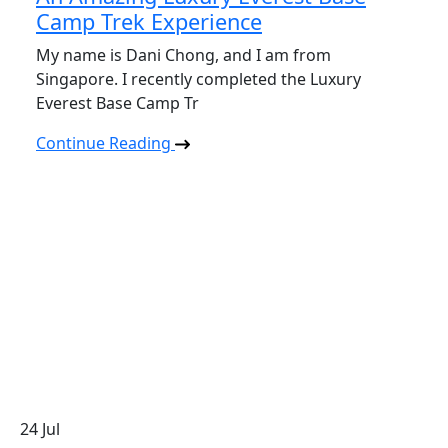
Camp Trek Experience
My name is Dani Chong, and I am from
Singapore. I recently completed the Luxury
Everest Base Camp Tr
Continue Reading
24
Jul