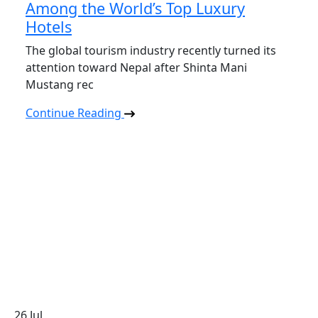
Among the World’s Top Luxury
Hotels
The global tourism industry recently turned its
attention toward Nepal after Shinta Mani
Mustang rec
Continue Reading
26
Jul