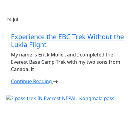
24
Jul
Experience the EBC Trek Without the
Lukla Flight
My name is Erick Mollel, and I completed the
Everest Base Camp Trek with my two sons from
Canada. It
Continue Reading