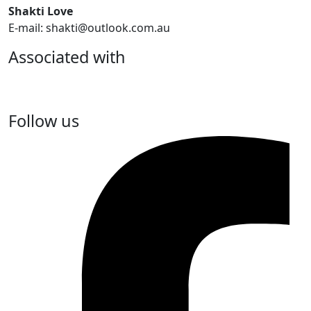
Shakti Love
E-mail: shakti@outlook.com.au
Associated with
Follow us