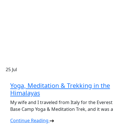
25
Jul
Yoga, Meditation & Trekking in the
Himalayas
My wife and I traveled from Italy for the Everest
Base Camp Yoga & Meditation Trek, and it was a
Continue Reading