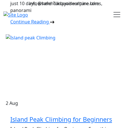
just 10 days, where Turquoise alpine lakes,
info@safeholidayadventure.com
panorami
Safe Holiday Adventure
Continue Reading
2
Aug
Island Peak Climbing for Beginners