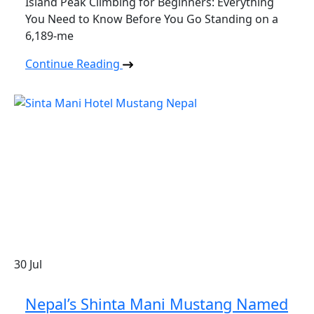
Island Peak Climbing for Beginners: Everything
You Need to Know Before You Go Standing on a
6,189-me
Continue Reading
30
Jul
Nepal’s Shinta Mani Mustang Named