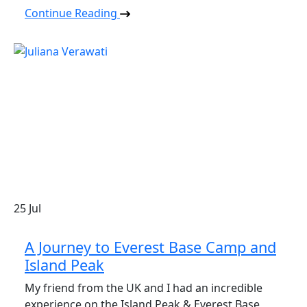
Continue Reading
25
Jul
A Journey to Everest Base Camp and
Island Peak
My friend from the UK and I had an incredible
experience on the Island Peak & Everest Base