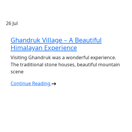
26
Jul
Ghandruk Village – A Beautiful
Himalayan Experience
Visiting Ghandruk was a wonderful experience.
The traditional stone houses, beautiful mountain
scene
Continue Reading