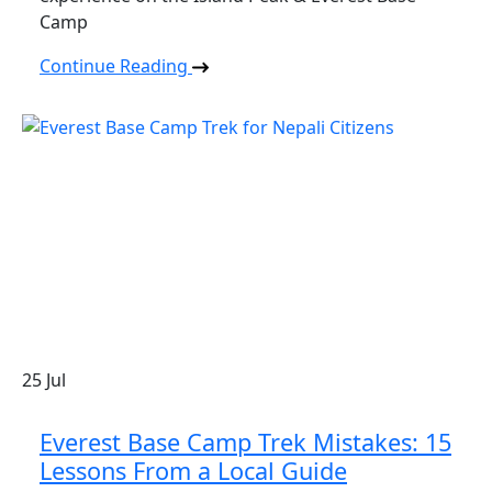
Camp
Continue Reading
25
Jul
Everest Base Camp Trek Mistakes: 15
Lessons From a Local Guide