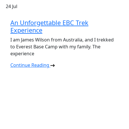
24
Jul
An Unforgettable EBC Trek
Experience
I am James Wilson from Australia, and I trekked
to Everest Base Camp with my family. The
experience
Continue Reading