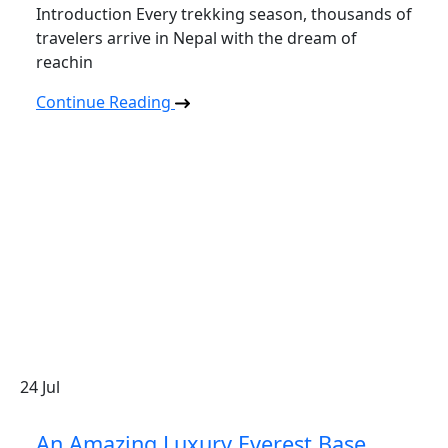
Introduction Every trekking season, thousands of
travelers arrive in Nepal with the dream of
reachin
Continue Reading
24
Jul
An Amazing Luxury Everest Base