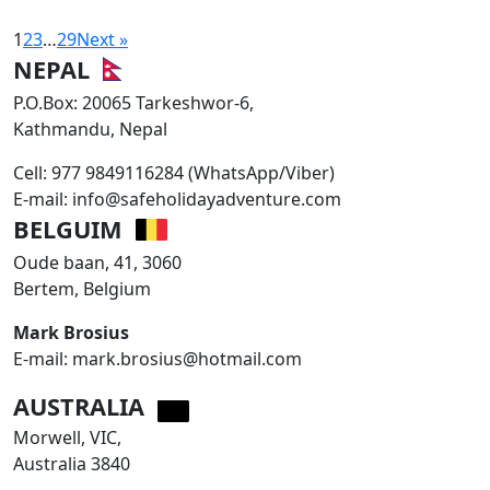
1
2
3
…
29
Next »
NEPAL
P.O.Box: 20065 Tarkeshwor-6,
Kathmandu, Nepal
Cell: 977 9849116284 (WhatsApp/Viber)
E-mail: info@safeholidayadventure.com
BELGUIM
Oude baan, 41, 3060
Bertem, Belgium
Mark Brosius
E-mail: mark.brosius@hotmail.com
AUSTRALIA
Morwell, VIC,
Australia 3840