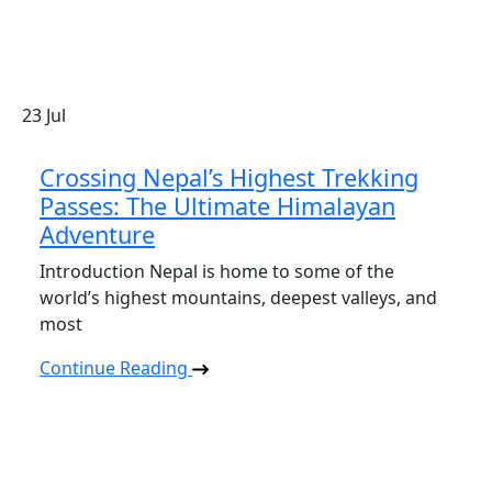
23
Jul
Crossing Nepal’s Highest Trekking
Passes: The Ultimate Himalayan
Adventure
Introduction Nepal is home to some of the
world’s highest mountains, deepest valleys, and
most
Continue Reading