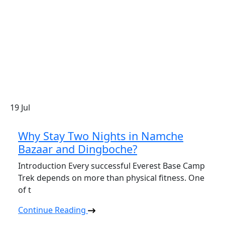
19
Jul
Why Stay Two Nights in Namche
Bazaar and Dingboche?
Introduction Every successful Everest Base Camp
Trek depends on more than physical fitness. One
of t
Continue Reading