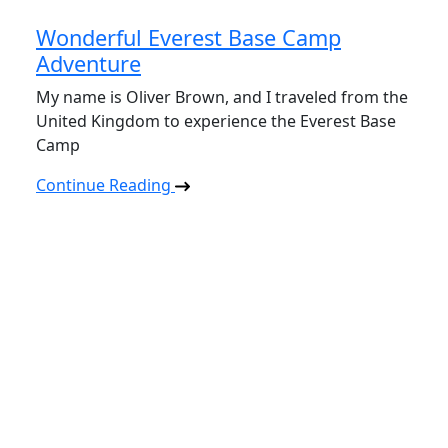
Wonderful Everest Base Camp
Adventure
My name is Oliver Brown, and I traveled from the
United Kingdom to experience the Everest Base
Camp
Continue Reading