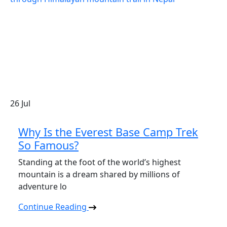
26
Jul
Why Is the Everest Base Camp Trek
So Famous?
Standing at the foot of the world’s highest
mountain is a dream shared by millions of
adventure lo
Continue Reading