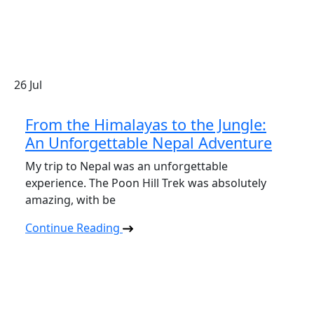
26
Jul
From the Himalayas to the Jungle:
An Unforgettable Nepal Adventure
My trip to Nepal was an unforgettable
experience. The Poon Hill Trek was absolutely
amazing, with be
Continue Reading