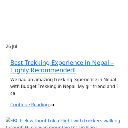
26
Jul
Best Trekking Experience in Nepal –
Highly Recommended!
We had an amazing trekking experience in Nepal
with Budget Trekking in Nepal! My girlfriend and I
ca
Continue Reading