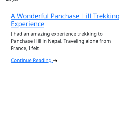
A Wonderful Panchase Hill Trekking
Experience
I had an amazing experience trekking to
Panchase Hill in Nepal. Traveling alone from
France, I felt
Continue Reading