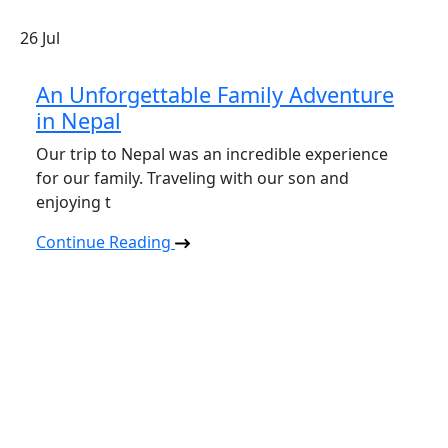
26
Jul
An Unforgettable Family Adventure
in Nepal
Our trip to Nepal was an incredible experience
for our family. Traveling with our son and
enjoying t
Continue Reading