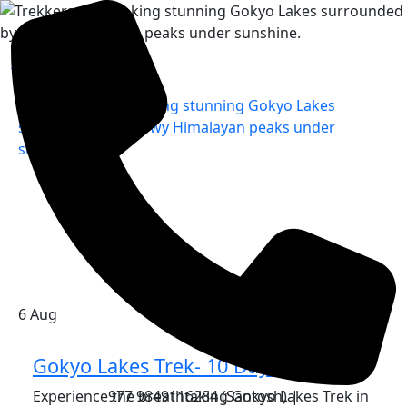
Home
»
6
Aug
Gokyo Lakes Trek- 10 Days
Experience the breathtaking Gokyo Lakes Trek in
977 9849116284 (Santosh) |