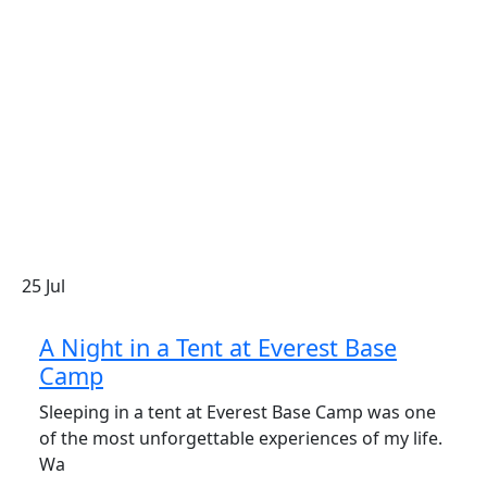
25
Jul
A Night in a Tent at Everest Base
Camp
Sleeping in a tent at Everest Base Camp was one
of the most unforgettable experiences of my life.
Wa