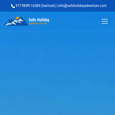
977 9849116284 (Santosh) | info@safeholidayadventure.com
Safe Holiday Adventure