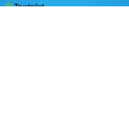
Read reviews on Trustpilot
DESTINATIONS
Nepal
Bhutan
Tibet
POPULAR ACTIVITIES
Trekking in Nepal
Peak Climbing
Adventure Activities
All Nepal Tours
Day Tours
Home stay in Nepal