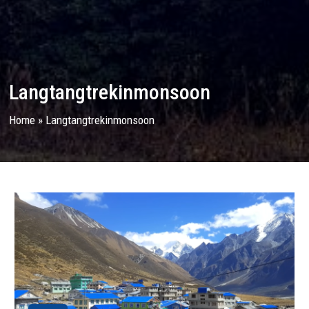
Langtangtrekinmonsoon
Home
»
Langtangtrekinmonsoon