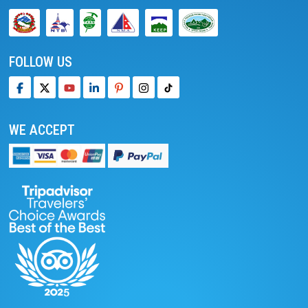
FOLLOW US
WE ACCEPT
We accept online payment
Pay with PayPal
Read reviews on TripAdvisor