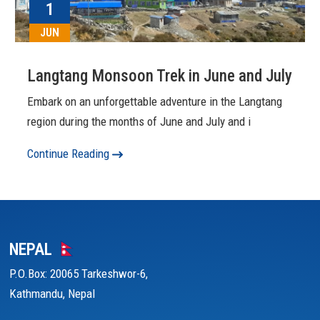
1
JUN
Langtang Monsoon Trek in June and July
Embark on an unforgettable adventure in the Langtang
region during the months of June and July and i
Continue Reading
NEPAL
P.O.Box: 20065 Tarkeshwor-6,
Kathmandu, Nepal