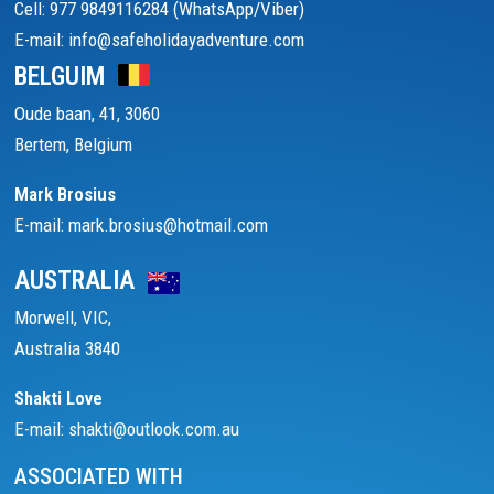
Cell: 977 9849116284 (WhatsApp/Viber)
E-mail: info@safeholidayadventure.com
BELGUIM
Oude baan, 41, 3060
Bertem, Belgium
Mark Brosius
E-mail: mark.brosius@hotmail.com
AUSTRALIA
Morwell, VIC,
Australia 3840
Shakti Love
E-mail: shakti@outlook.com.au
ASSOCIATED WITH