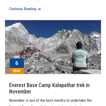
Continue Reading
6
MAR
Everest Base Camp Kalapathar trek in
November
November is one of the best months to undertake the