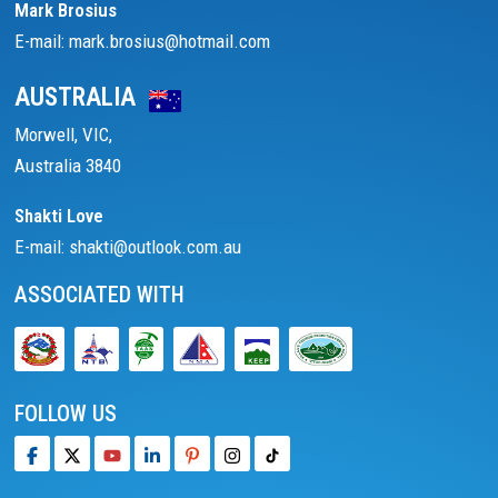
Mark Brosius
E-mail: mark.brosius@hotmail.com
AUSTRALIA
Morwell, VIC,
Australia 3840
Shakti Love
E-mail: shakti@outlook.com.au
ASSOCIATED WITH
FOLLOW US