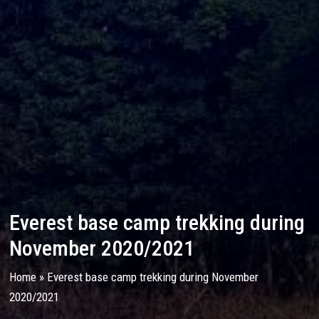
Everest base camp trekking during
November 2020/2021
Home
»
Everest base camp trekking during November
2020/2021