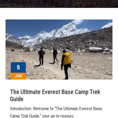
8
JUN
The Ultimate Everest Base Camp Trek
Guide
Introduction: Welcome to “The Ultimate Everest Base
Camp Trek Guide,” your go-to resourc