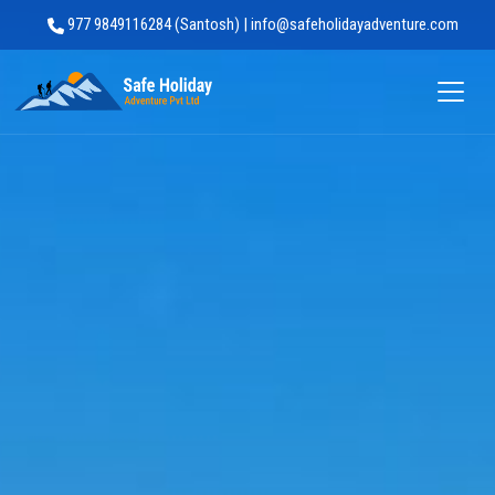
977 9849116284 (Santosh) | info@safeholidayadventure.com
Safe Holiday Adventure