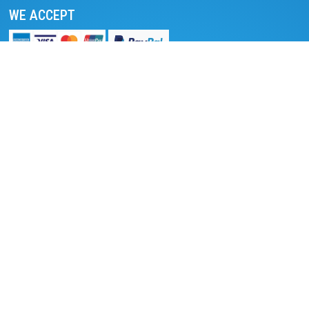
WE ACCEPT
We accept online payment
Pay with PayPal
Read reviews on TripAdvisor
Read reviews on Trustpilot
DESTINATIONS