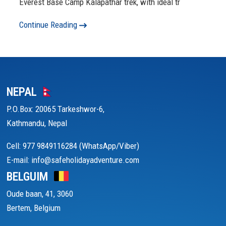
Everest Base Camp Kalapathar trek, with ideal tr
Continue Reading
NEPAL
P.O.Box: 20065 Tarkeshwor-6,
Kathmandu, Nepal
Cell: 977 9849116284 (WhatsApp/Viber)
E-mail: info@safeholidayadventure.com
BELGUIM
Oude baan, 41, 3060
Bertem, Belgium