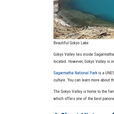
Beautiful Gokyo Lake
Gokyo Valley lies inside Sagarmatha
located. However, Gokyo Valley is o
Sagarmatha National Park
is a UNES
culture. You can learn more about th
The Gokyo Valley is home to the fam
which offers one of the best panor