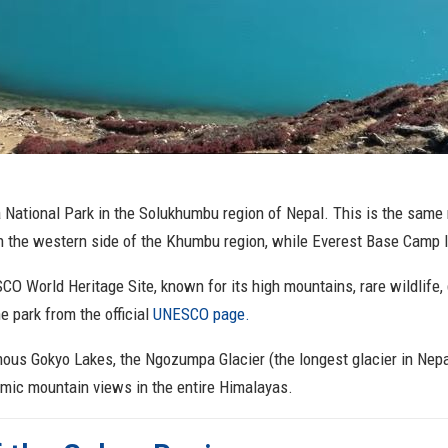
 National Park in the Solukhumbu region of Nepal. This is the same
n the western side of the Khumbu region, while Everest Base Camp l
CO World Heritage Site, known for its high mountains, rare wildlife, 
e park from the official
UNESCO page.
ous Gokyo Lakes, the Ngozumpa Glacier (the longest glacier in Nepal
amic mountain views in the entire Himalayas.