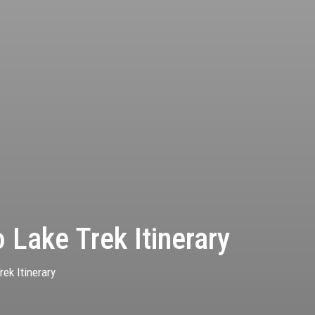
 Lake Trek Itinerary
ek Itinerary