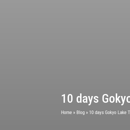
10 days Gokyo
Home
»
Blog
»
10 days Gokyo Lake Tr