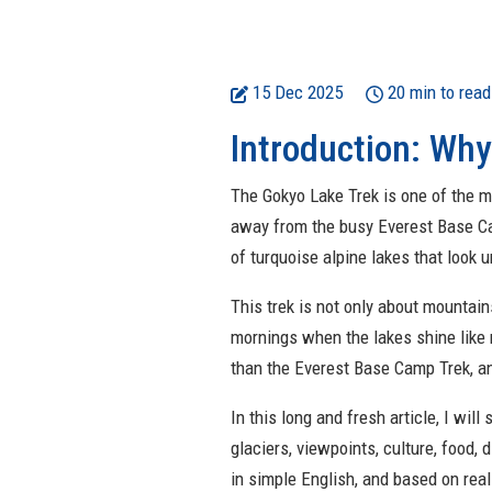
15 Dec 2025
20 min to read
Introduction: Why
The Gokyo Lake Trek is one of the mo
away from the busy Everest Base Camp
of turquoise alpine lakes that look u
This trek is not only about mountains
mornings when the lakes shine like 
than the Everest Base Camp Trek, an
In this long and fresh article, I wil
glaciers, viewpoints, culture, food, d
in simple English, and based on rea