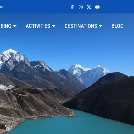
com
MBING
ACTIVITIES
DESTINATIONS
BLOG