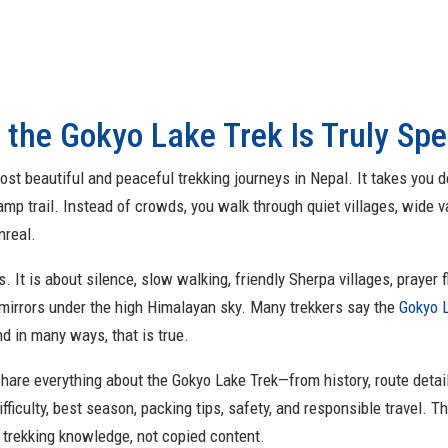
 the Gokyo Lake Trek Is Truly Spe
st beautiful and peaceful trekking journeys in Nepal. It takes you 
 trail. Instead of crowds, you walk through quiet villages, wide va
nreal.
. It is about silence, slow walking, friendly Sherpa villages, prayer
mirrors under the high Himalayan sky. Many trekkers say the
Gokyo 
d in many ways, that is true.
l share everything about the Gokyo Lake Trek—from history, route detail
ifficulty, best season, packing tips, safety, and responsible travel. Th
l trekking knowledge, not copied content.