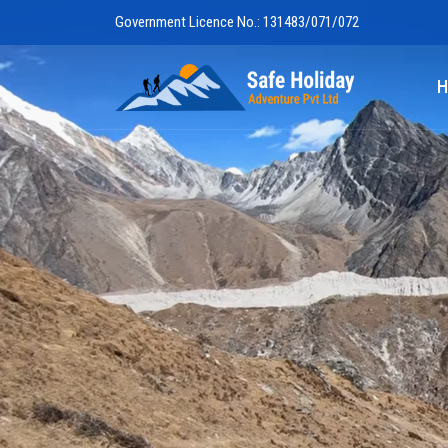
Government Licence No.: 131483/071/072
Safe Holiday 
H