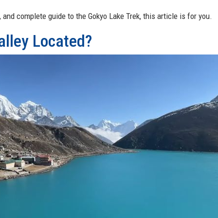
, and complete guide to the Gokyo Lake Trek, this article is for you.
alley Located?