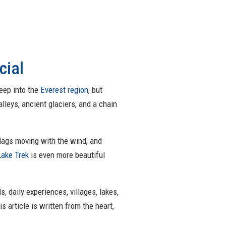
cial
deep into the
Everest region
, but
lleys, ancient glaciers, and a chain
 flags moving with the wind, and
Lake Trek
is even more beautiful
s, daily experiences, villages, lakes,
is article is written from the heart,