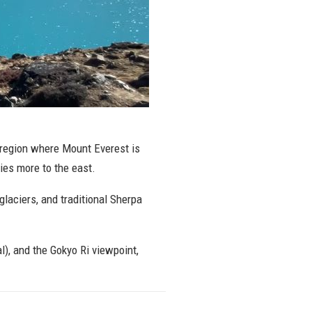
 region where Mount Everest is
ies more to the east.
glaciers, and traditional Sherpa
), and the Gokyo Ri viewpoint,