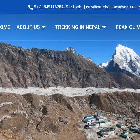
977 9849116284 (Santosh) | info@safeholidayadventure.
Adventure
OME
ABOUT US
TREKKING IN NEPAL
PEAK CLI