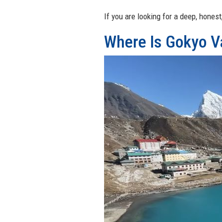
If you are looking for a deep, honest
Where Is Gokyo V