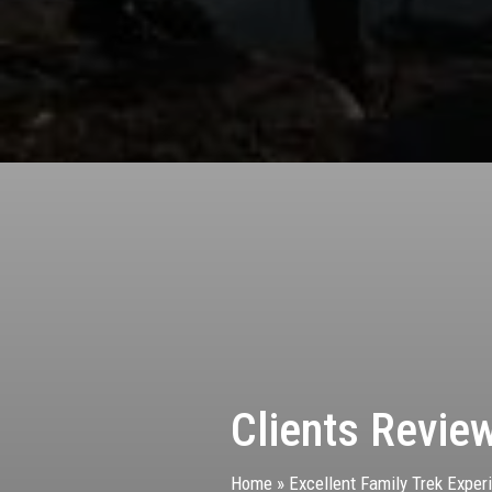
Clients Revie
Home
»
Excellent Family Trek Exper