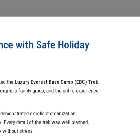
nce with Safe Holiday
eted the
Luxury Everest Base Camp (EBC) Trek
people
, a family group, and the entire experience
 demonstrated excellent organization,
. Every detail of the trek was well planned,
y without stress.