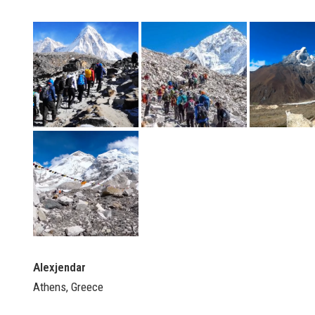
Alexjendar
Athens, Greece