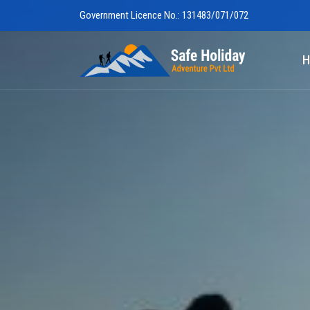
Government Licence No.: 131483/071/072
Safe Holiday 
H