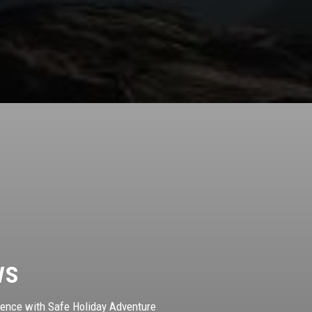
ws
ience with Safe Holiday Adventure