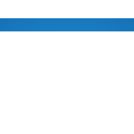
ASSOCIATED WITH
977 9849116284
App/Viber)
FOLLOW US
afeholidayadventure.com
TRALIA
, VIC,
WE ACCEPT
ia 3840
We accept
 Love
: shakti@outlook.com.au