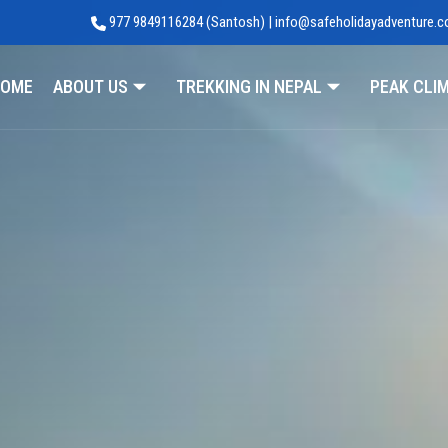
977 9849116284 (Santosh) | info@safeholidayadventure.
Adventure
OME
ABOUT US
TREKKING IN NEPAL
PEAK CLI