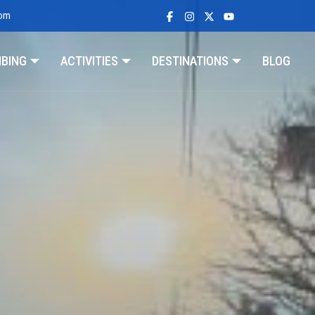
com
MBING
ACTIVITIES
DESTINATIONS
BLOG