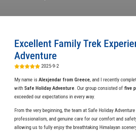
Excellent Family Trek Experie
Adventure
2025-9-2
My name is
Alexjendar from Greece
, and I recently compl
with
Safe Holiday Adventure
. Our group consisted of
five 
exceeded our expectations in every way.
From the very beginning, the team at Safe Holiday Adventure
professionalism, and genuine care for our comfort and safety
allowing us to fully enjoy the breathtaking Himalayan scener