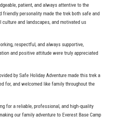
geable, patient, and always attentive to the
 friendly personality made the trek both safe and
al culture and landscapes, and motivated us
orking, respectful, and always supportive,
ation and positive attitude were truly appreciated
ovided by Safe Holiday Adventure made this trek a
ed for, and welcomed like family throughout the
g for a reliable, professional, and high-quality
 making our family adventure to Everest Base Camp