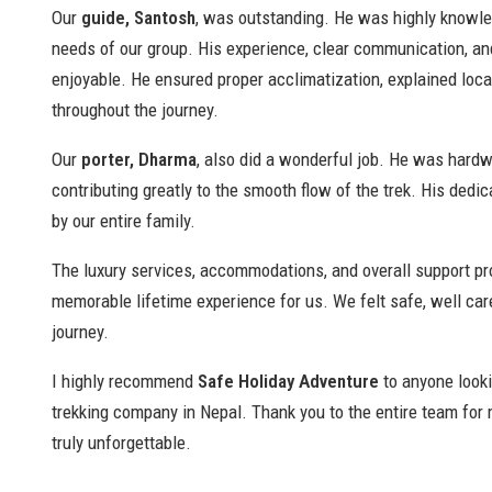
Our
guide, Santosh
, was outstanding. He was highly knowled
needs of our group. His experience, clear communication, and
enjoyable. He ensured proper acclimatization, explained loc
throughout the journey.
Our
porter, Dharma
, also did a wonderful job. He was hardw
contributing greatly to the smooth flow of the trek. His dedic
by our entire family.
The luxury services, accommodations, and overall support pr
memorable lifetime experience for us. We felt safe, well car
journey.
I highly recommend
Safe Holiday Adventure
to anyone lookin
trekking company in Nepal. Thank you to the entire team for
truly unforgettable.