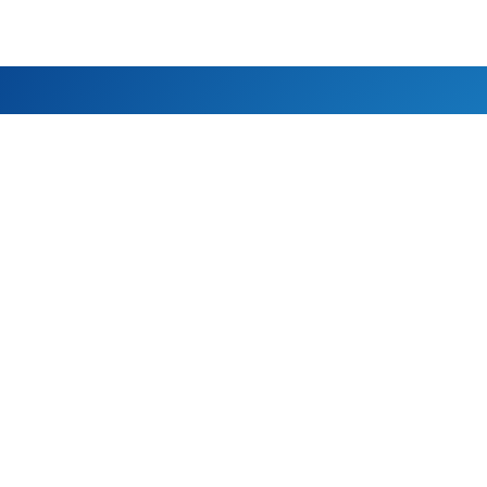
NEPAL
P.O.Box: 20065 Tarkeshwor-6,
Cell: 
Kathmandu, Nepal
(Whats
E-mail:
info@s
BELGUIM
AUS
Oude baan, 41, 3060
Morwell
Bertem, Belgium
Austral
Mark Brosius
Shakti
E-mail: mark.brosius@hotmail.com
E-mail