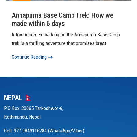
Annapurna Base Camp Trek: How we
made within 6 days
Introduction: Embarking on the Annapurna Base Camp
trek is a thrilling adventure that promises breat
Continue Reading
NEPAL
P.O.Box: 20065 Tarkeshwor-6,
Kathmandu, Nepal
Cell: 977 9849116284 (WhatsApp/Viber)