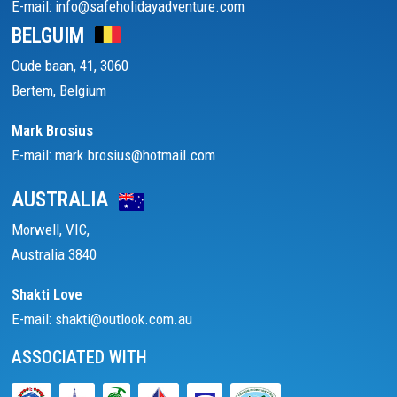
E-mail: info@safeholidayadventure.com
BELGUIM
Oude baan, 41, 3060
Bertem, Belgium
Mark Brosius
E-mail: mark.brosius@hotmail.com
AUSTRALIA
Morwell, VIC,
Australia 3840
Shakti Love
E-mail: shakti@outlook.com.au
ASSOCIATED WITH