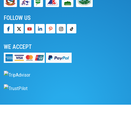
FOLLOW US
WE ACCEPT
We accept online payment
Pay with PayPal
Read reviews on TripAdvisor
Read reviews on Trustpilot
DESTINATIONS