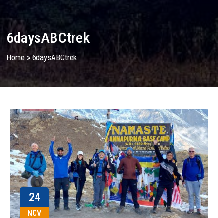
6daysABCtrek
Home
»
6daysABCtrek
24
NOV