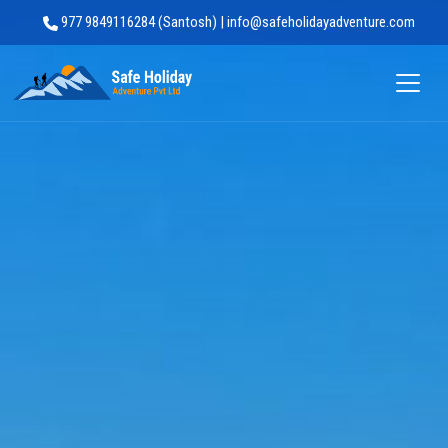
977 9849116284 (Santosh) | info@safeholidayadventure.com
Safe Holiday Adventure