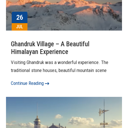
26
JUL
Ghandruk Village – A Beautiful
Himalayan Experience
Visiting Ghandruk was a wonderful experience. The
traditional stone houses, beautiful mountain scene
Continue Reading