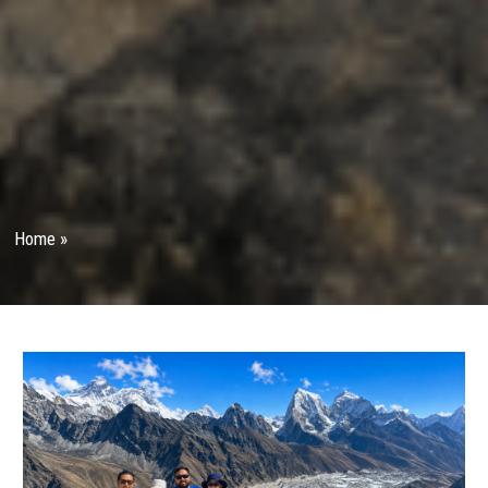
Home
»